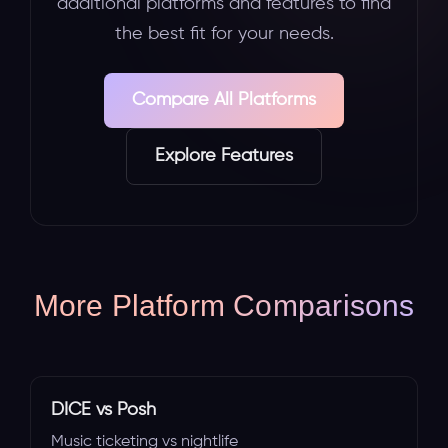
additional platforms and features to find
the best fit for your needs.
Compare All Platforms
Explore Features
More Platform Comparisons
DICE vs Posh
Music ticketing vs nightlife