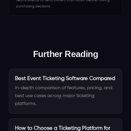
teams directly to verify current information before making
purchasing decisions.
Further Reading
Best Event Ticketing Software Compared
In-depth comparison of features, pricing, and
best use cases across major ticketing
platforms.
How to Choose a Ticketing Platform for