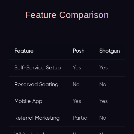
Feature Comparison
Feature
Posh
Shotgun
Self-Service Setup
Yes
Yes
Reserved Seating
No
No
Mobile App
Yes
Yes
Referral Marketing
Partial
No