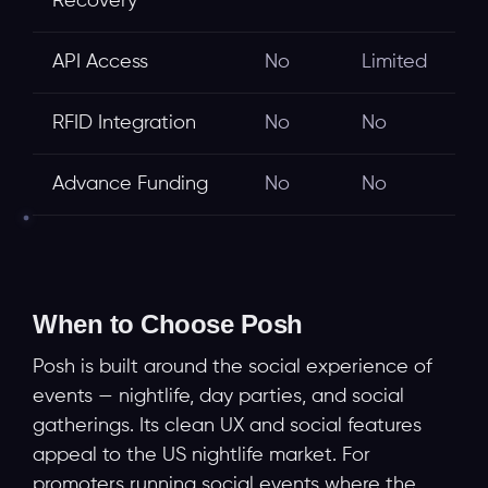
Recovery
API Access
No
Limited
RFID Integration
No
No
Advance Funding
No
No
When to Choose Posh
Posh is built around the social experience of
events — nightlife, day parties, and social
gatherings. Its clean UX and social features
appeal to the US nightlife market. For
promoters running social events where the