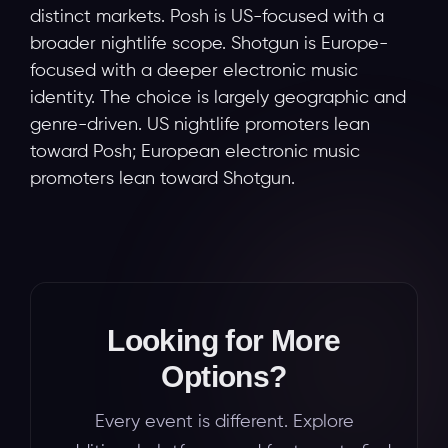
distinct markets. Posh is US-focused with a
broader nightlife scope. Shotgun is Europe-
focused with a deeper electronic music
identity. The choice is largely geographic and
genre-driven. US nightlife promoters lean
toward Posh; European electronic music
promoters lean toward Shotgun.
Looking for More
Options?
Every event is different. Explore