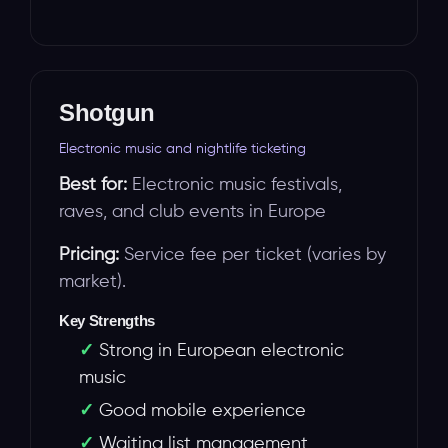
Shotgun
Electronic music and nightlife ticketing
Best for:
Electronic music festivals,
raves, and club events in Europe
Pricing:
Service fee per ticket (varies by
market).
Key Strengths
Strong in European electronic
music
Good mobile experience
Waiting list management