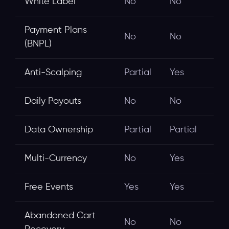
White Label
No
No
Payment Plans
No
No
(BNPL)
Anti-Scalping
Partial
Yes
Daily Payouts
No
No
Data Ownership
Partial
Partial
Multi-Currency
No
Yes
Free Events
Yes
Yes
Abandoned Cart
No
No