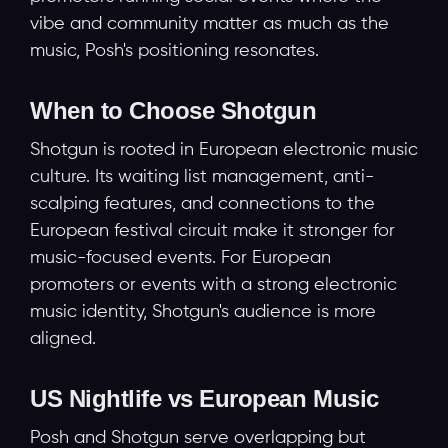
vibe and community matter as much as the
music, Posh's positioning resonates.
When to Choose Shotgun
Shotgun is rooted in European electronic music
culture. Its waiting list management, anti-
scalping features, and connections to the
European festival circuit make it stronger for
music-focused events. For European
promoters or events with a strong electronic
music identity, Shotgun's audience is more
aligned.
US Nightlife vs European Music
Posh and Shotgun serve overlapping but