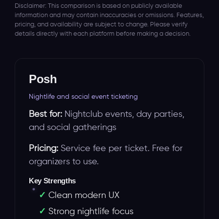
Disclaimer: This comparison is based on publicly available
information and may contain inaccuracies or omissions. Features,
pricing, and availability are subject to change. Please verify
details directly with each platform before making a decision.
Posh
Nightlife and social event ticketing
Best for:
Nightclub events, day parties,
and social gatherings
Pricing:
Service fee per ticket. Free for
organizers to use.
Key Strengths
Clean modern UX
Strong nightlife focus