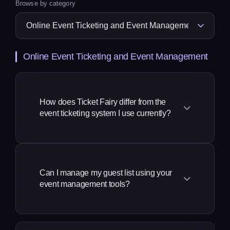
Browse by category
Online Event Ticketing and Event Management
How does Ticket Fairy differ from the
event ticketing system I use currently?
We take a much more complete
approach to our solution, a revenue
generation and marketing platform built
Can I manage my guest list using your
event management tools?
specifically for event promoters, by
event creators and promoters. Our
founders and many of our team come
You can manage your guest list in three
from the event industry, so our
different ways: