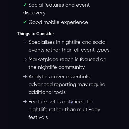
Social features and event
discovery
Good mobile experience
Things to Consider
→
Specializes in nightlife and social
events rather than all event types
→
Marketplace reach is focused on
the nightlife community
→
Analytics cover essentials;
advanced reporting may require
additional tools
→
Feature set is optimized for
nightlife rather than multi-day
festivals