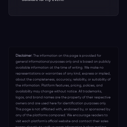
ev\ent technology that you need to
thousands of organizers migrate from
unlock all the revenue that you've been
Our dedicated support team is on
other platforms in the UK, Australia, USA,
leaving on \the table for years.
standby round the clock to assist you in
Canada, Mexico, New Zealand,
optimizing the event ticketing software
Indonesia, and India.
for your event's success.
Disclaimer:
The information on this page is provided for
general informational purposes only and is based on publicly
available information at the time of writing. We make no
representations or warranties of any kind, express or implied,
about the completeness, accuracy, reliability, or suitability of
the information. Platform features, pricing, policies, and
availability may change without notice. All trademarks,
logos, and brand names are the property of their respective
owners and are used here for identification purposes only.
This page is not affiliated with, endorsed by, or sponsored by
any of the platforms compared. We encourage readers to
visit each platform's official website and contact their sales