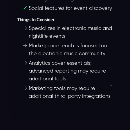
Social features for event discovery
Things to Consider
→
Specializes in electronic music and
nightlife events
→
Marketplace reach is focused on
the electronic music community
→
Analytics cover essentials;
advanced reporting may require
additional tools
→
Marketing tools may require
additional third-party integrations