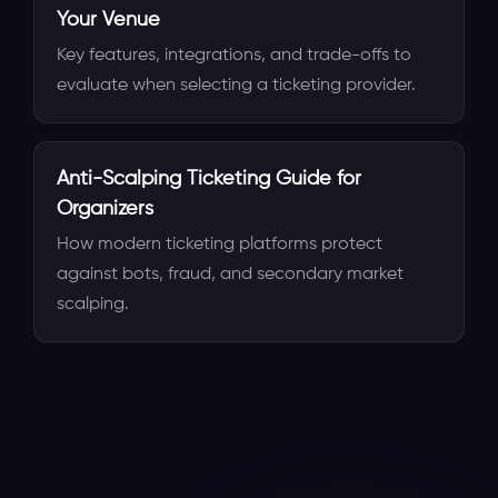
Your Venue
Key features, integrations, and trade-offs to
evaluate when selecting a ticketing provider.
Anti-Scalping Ticketing Guide for
Organizers
How modern ticketing platforms protect
against bots, fraud, and secondary market
scalping.