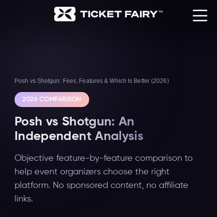
Posh vs Shotgun: Fees, Features & Which Is Better (2026)
2026 COMPARISON
Posh vs Shotgun: An
Independent Analysis
Objective feature-by-feature comparison to
help event organizers choose the right
platform. No sponsored content, no affiliate
links.