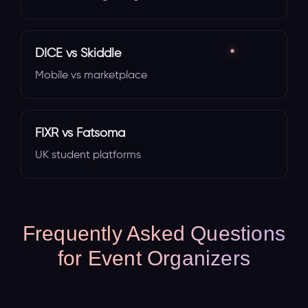
DICE vs Skiddle
Mobile vs marketplace
FIXR vs Fatsoma
UK student platforms
Frequently Asked Questions
for Event Organizers