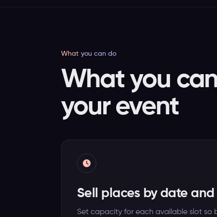
What you can do
What you can 
your event
Sell places by date and
Set capacity for each available slot s