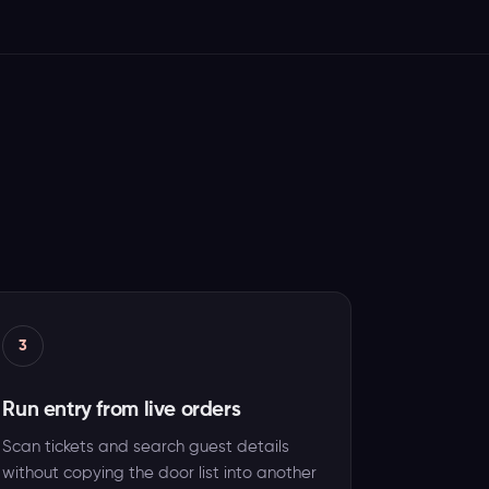
3
Run entry from live orders
Scan tickets and search guest details
without copying the door list into another