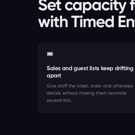
Set capacity f
with Timed En
🎟️
Sales and guest lists keep drifting
apart
Give staff the ticket, order and attendee
details without making them reconcile
several lists.