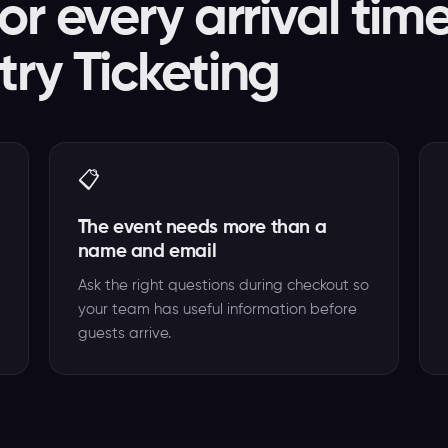
or every arrival tim
try Ticketing
📋
The event needs more than a
name and email
Ask the right questions during checkout so
your team has useful information before
guests arrive.