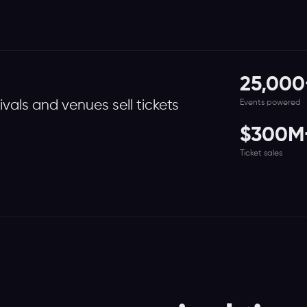
25,000
Events powered
tivals and venues sell tickets
$300M
Ticket sales