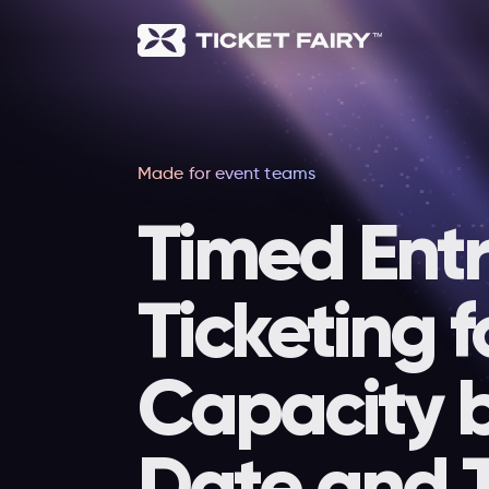
Made for event teams
Timed Ent
Ticketing f
Capacity 
Date and 