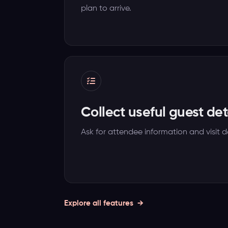
plan to arrive.
Collect useful guest det
Ask for attendee information and visit de
Explore all features