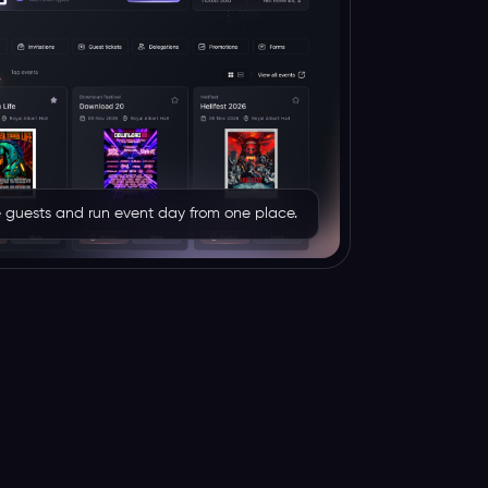
rve guests and run event day from one place.