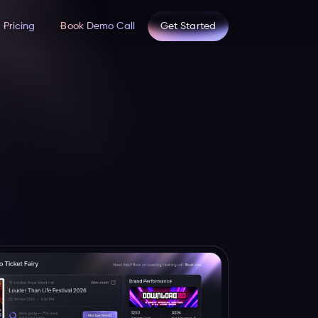
Pricing
Book Demo Call
Get Started