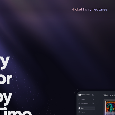
Ticket Fairy Features
ry
or
by
Time