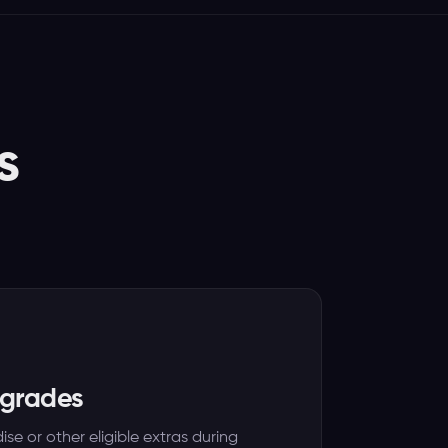
s
pgrades
se or other eligible extras during