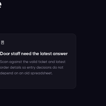
e
🚪
Door staff need the latest answer
Scan against the valid ticket and latest
order details so entry decisions do not
depend on an old spreadsheet.