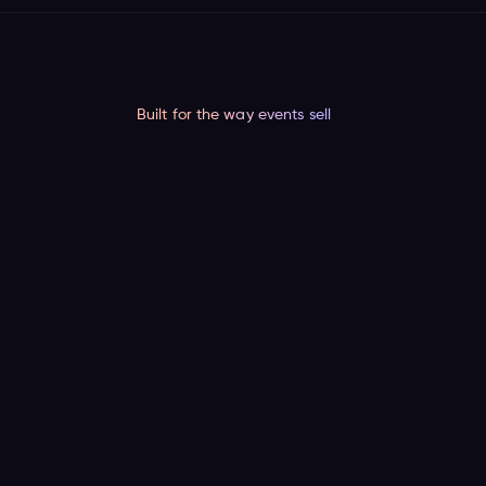
Built for the way events sell