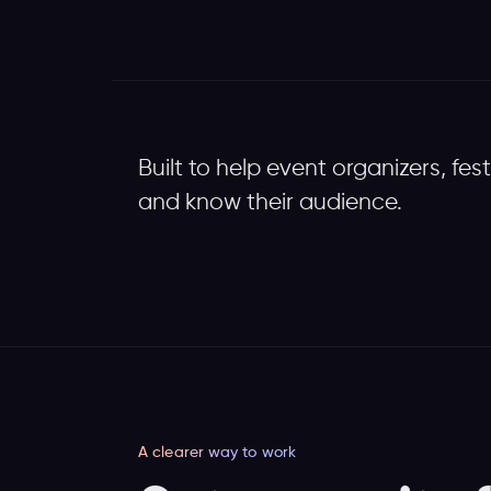
Built to help event organizers, fes
and know their audience.
A clearer way to work