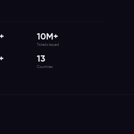
+
10M+
Tickets issued
+
13
Countries