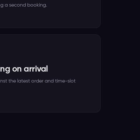
ng a second booking.
ng on arrival
nst the latest order and time-slot