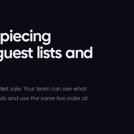
 piecing
guest lists and
cket sale. Your team can see what
eds and use the same live order at