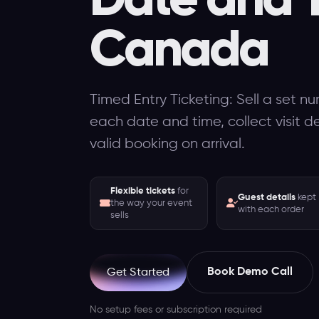
Canada
Timed Entry Ticketing: Sell a set nu
each date and time, collect visit d
valid booking on arrival.
Flexible tickets
for
Guest details
kept
the way your event
with each order
sells
Book Demo Call
Get Started
No setup fees or subscription required