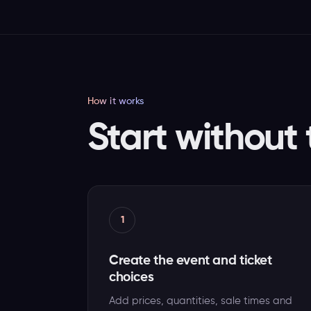
How it works
Start without 
1
Create the event and ticket
choices
Add prices, quantities, sale times and