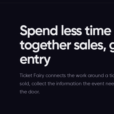
Spend less time
together sales, 
entry
Ticket Fairy connects the work around a ti
sold, collect the information the event ne
the door.