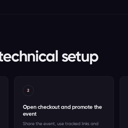
technical setup
2
Open checkout and promote the
event
Share the event, use tracked links and