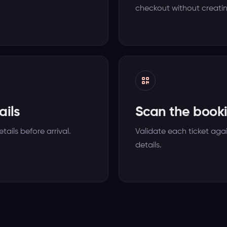
checkout without creati
ails
Scan the booki
tails before arrival.
Validate each ticket agai
details.