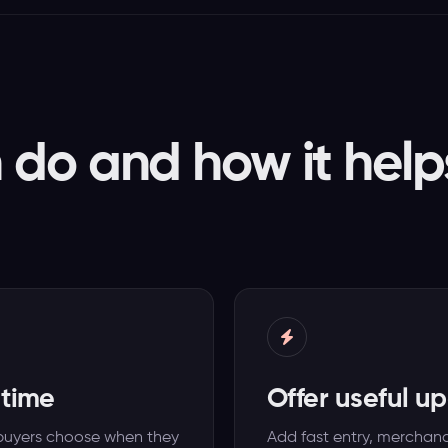
do and how it help
 time
Offer useful u
o buyers choose when they
Add fast entry, merchandi