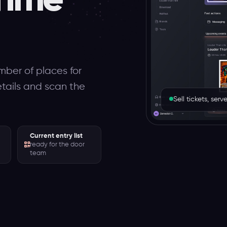
mber of places for
etails and scan the
Sell tickets, se
Current entry list
ready for the door
team