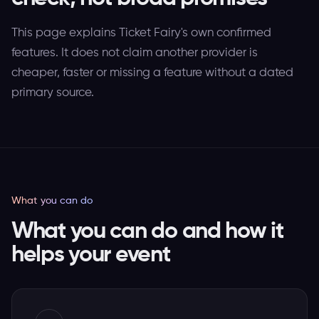
This page explains Ticket Fairy's own confirmed
features. It does not claim another provider is
cheaper, faster or missing a feature without a dated
primary source.
What you can do
What you can do and how it
helps your event