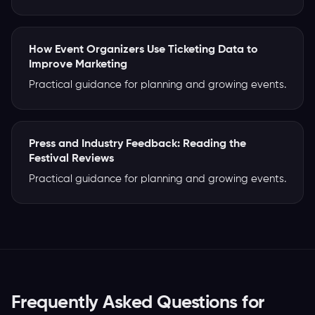
How Event Organizers Use Ticketing Data to
Improve Marketing
Practical guidance for planning and growing events.
Press and Industry Feedback: Reading the
Festival Reviews
Practical guidance for planning and growing events.
Frequently Asked Questions for