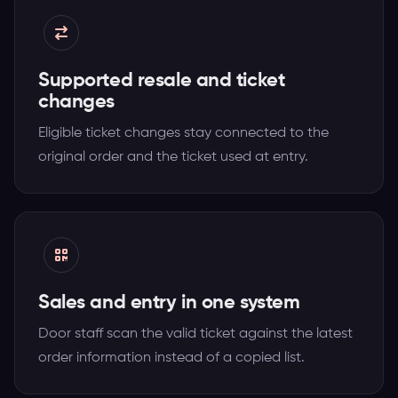
Supported resale and ticket
changes
Eligible ticket changes stay connected to the
original order and the ticket used at entry.
Sales and entry in one system
Door staff scan the valid ticket against the latest
order information instead of a copied list.