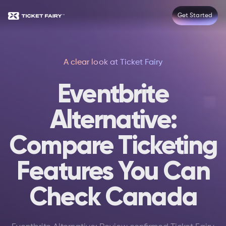
Get Started
A clear look at Ticket Fairy
Eventbrite
Alternative:
Compare Ticketing
Features You Can
Check Canada