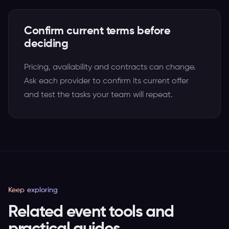
Confirm current terms before
deciding
Pricing, availability and contracts can change.
Ask each provider to confirm its current offer
and test the tasks your team will repeat.
Keep exploring
Related event tools and