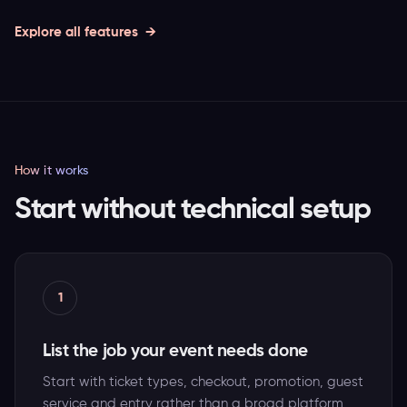
Explore all features
How it works
Start without technical setup
1
List the job your event needs done
Start with ticket types, checkout, promotion, guest
service and entry rather than a broad platform