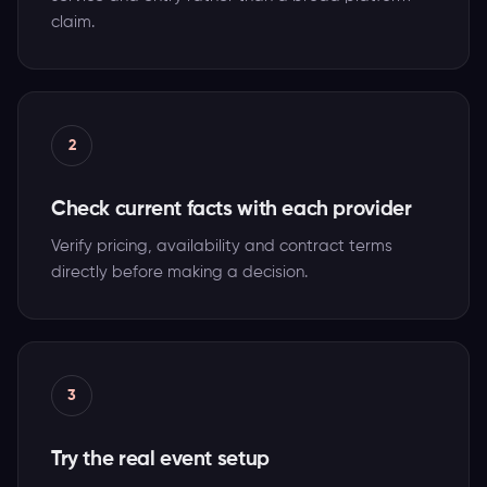
claim.
2
Check current facts with each provider
Verify pricing, availability and contract terms
directly before making a decision.
3
Try the real event setup