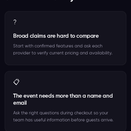
?
Broad claims are hard to compare
Start with confirmed features and ask each
provider to verify current pricing and availability.
📋
The event needs more than a name and
email
Ask the right questions during checkout so your
team has useful information before guests arrive.