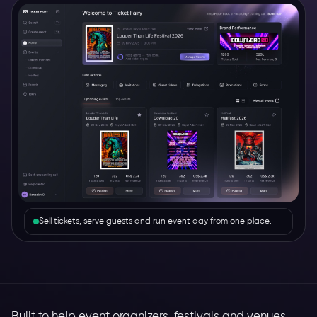
Sell tickets, serve guests and run event day from one place.
Built to help event organizers, festivals and venues