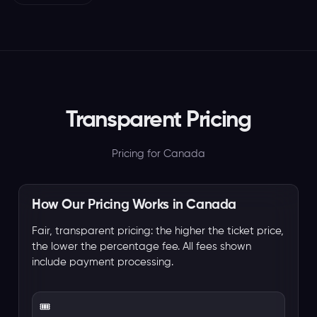
Transparent Pricing
Pricing for Canada
How Our Pricing Works in Canada
Fair, transparent pricing: the higher the ticket price,
the lower the percentage fee. All fees shown
include payment processing.
🎟️