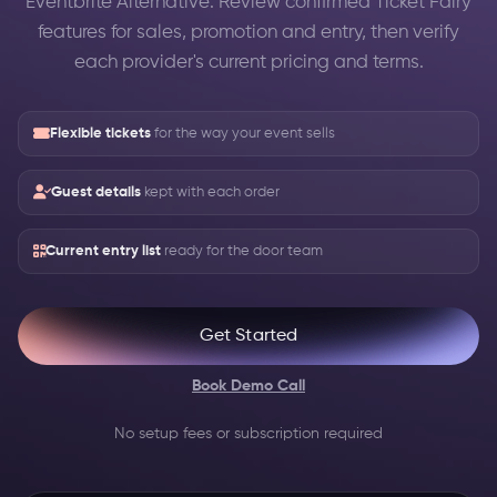
Eventbrite Alternative: Review confirmed Ticket Fairy
features for sales, promotion and entry, then verify
each provider's current pricing and terms.
Flexible tickets
for the way your event sells
Guest details
kept with each order
Current entry list
ready for the door team
Get Started
Book Demo Call
No setup fees or subscription required