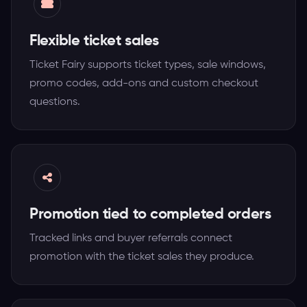
Flexible ticket sales
Ticket Fairy supports ticket types, sale windows,
promo codes, add-ons and custom checkout
questions.
Promotion tied to completed orders
Tracked links and buyer referrals connect
promotion with the ticket sales they produce.