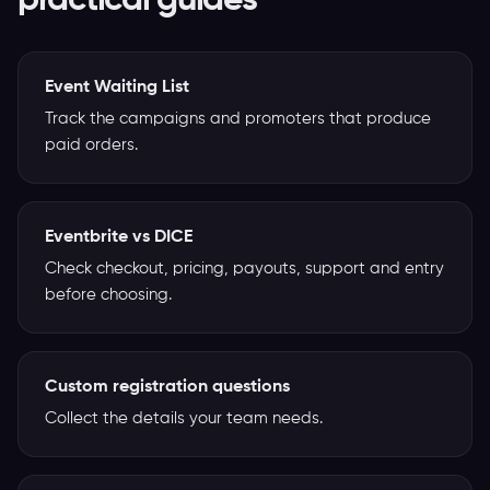
practical guides
Event Waiting List
Track the campaigns and promoters that produce
paid orders.
Eventbrite vs DICE
Check checkout, pricing, payouts, support and entry
before choosing.
Custom registration questions
Collect the details your team needs.