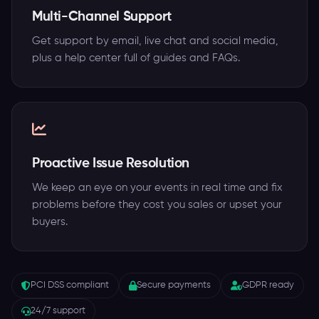
Multi-Channel Support
Get support by email, live chat and social media,
plus a help center full of guides and FAQs.
Proactive Issue Resolution
We keep an eye on your events in real time and fix
problems before they cost you sales or upset your
buyers.
PCI DSS compliant
Secure payments
GDPR ready
24/7 support