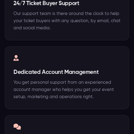
24/7 Ticket Buyer Support
Our support team is there around the clock to help
your ticket buyers with any question, by email, chat
and social media.
Dedicated Account Management
You get personal support from an experienced
account manager who helps you get your event
setup, marketing and operations right.