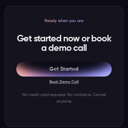
Ready when you are
Get started now or book
a demo call
Get Started
Book Demo Call
No credit card required. No contracts. Cancel
anytime.