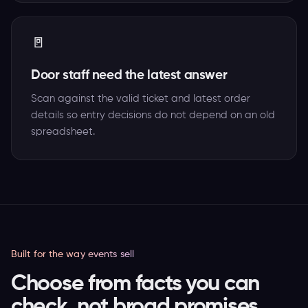
🚪
Door staff need the latest answer
Scan against the valid ticket and latest order
details so entry decisions do not depend on an old
spreadsheet.
Built for the way events sell
Choose from facts you can
check, not broad promises