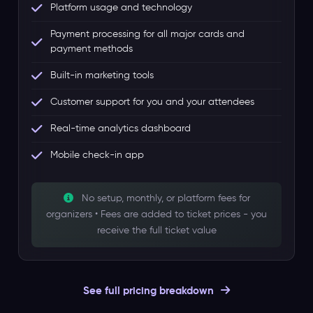
Platform usage and technology
Payment processing for all major cards and
payment methods
Built-in marketing tools
Customer support for you and your attendees
Real-time analytics dashboard
Mobile check-in app
No setup, monthly, or platform fees for
organizers • Fees are added to ticket prices - you
receive the full ticket value
See full pricing breakdown