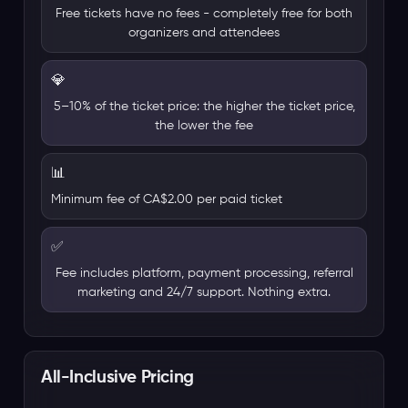
Free tickets have no fees - completely free for both
organizers and attendees
💎
5–10% of the ticket price: the higher the ticket price,
the lower the fee
📊
Minimum fee of CA$2.00 per paid ticket
✅
Fee includes platform, payment processing, referral
marketing and 24/7 support. Nothing extra.
All-Inclusive Pricing