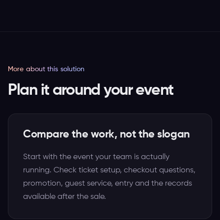
More about this solution
Plan it around your event
Compare the work, not the slogan
Start with the event your team is actually
running. Check ticket setup, checkout questions,
promotion, guest service, entry and the records
available after the sale.