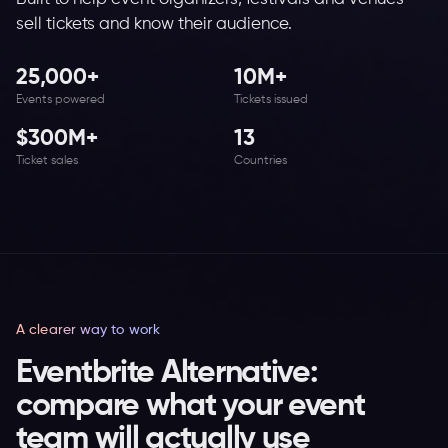
sell tickets and know their audience.
25,000+
10M+
Events powered
Tickets issued
$300M+
13
Ticket sales
Countries
A clearer way to work
Eventbrite Alternative:
compare what your event
team will actually use