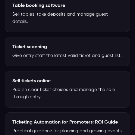
Table booking software
Sell tables, take deposits and manage guest
details.
Ticket scanning
Give entry staff the latest valid ticket and guest list.
Sell tickets online
Publish clear ticket choices and manage the sale
through entry.
Ticketing Automation for Promoters: ROI Guide
Practical guidance for planning and growing events.