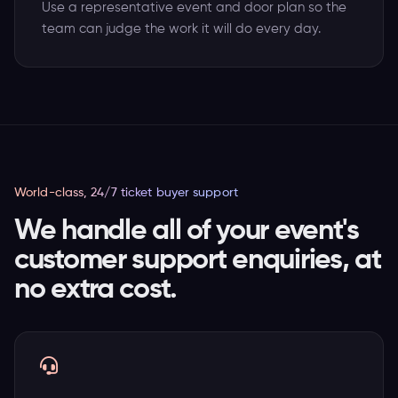
Use a representative event and door plan so the
team can judge the work it will do every day.
World-class, 24/7 ticket buyer support
We handle all of your event's
customer support enquiries, at
no extra cost.