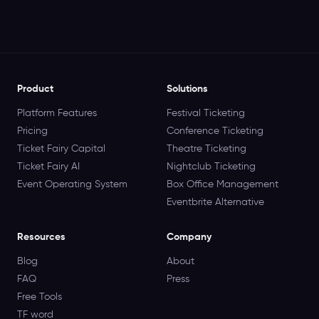
Product
Solutions
Platform Features
Festival Ticketing
Pricing
Conference Ticketing
Ticket Fairy Capital
Theatre Ticketing
Ticket Fairy AI
Nightclub Ticketing
Event Operating System
Box Office Management
Eventbrite Alternative
Resources
Company
Blog
About
FAQ
Press
Free Tools
TF word