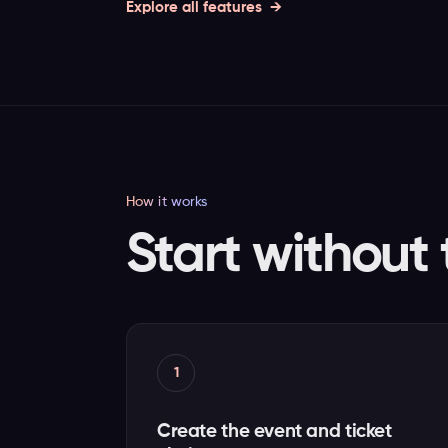
Explore all features
How it works
Start without 
1
Create the event and ticket