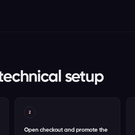
technical setup
2
Open checkout and promote the