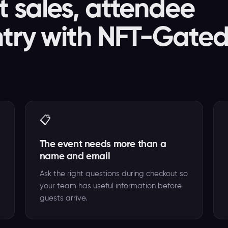
t sales, attendee
ntry with NFT-Gate
📋
The event needs more than a
name and email
Ask the right questions during checkout so
your team has useful information before
guests arrive.