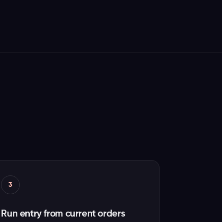
3
Run entry from current orders