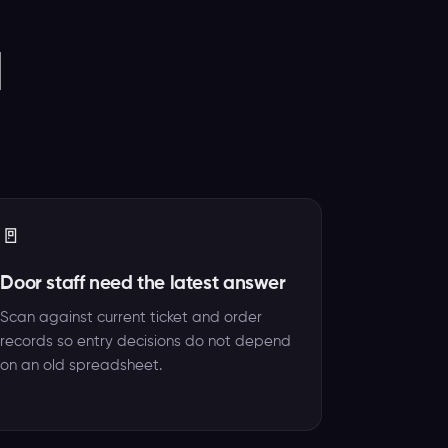
d
🚪
Door staff need the latest answer
Scan against current ticket and order
records so entry decisions do not depend
on an old spreadsheet.