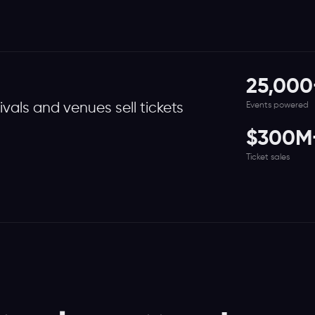
25,000
Events powered
tivals and venues sell tickets
$300M
Ticket sales