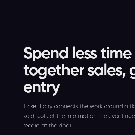
Spend less time
together sales, 
entry
Ticket Fairy connects the work around a ti
sold, collect the information the event n
record at the door.