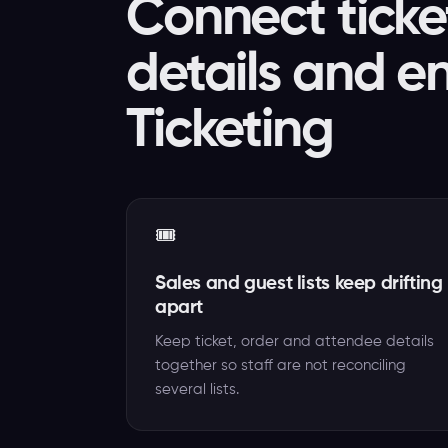
Connect ticke
details and e
Ticketing
🎟️
Sales and guest lists keep drifting
apart
Keep ticket, order and attendee details
together so staff are not reconciling
several lists.