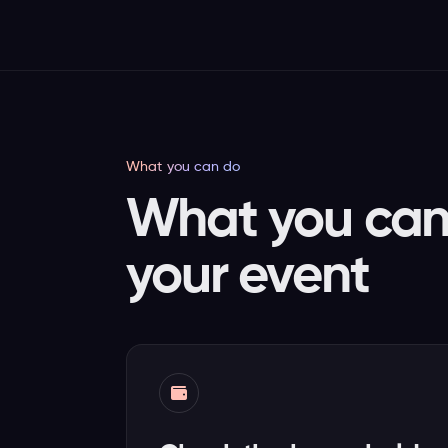
What you can do
What you can 
your event