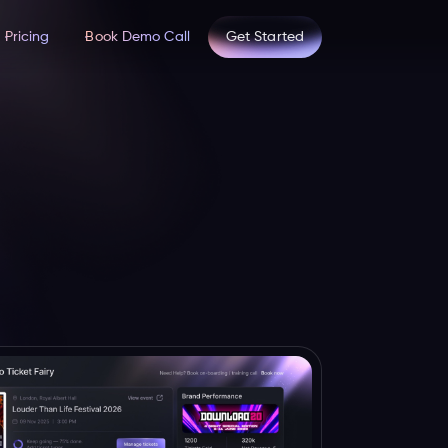
Pricing
Book Demo Call
Get Started