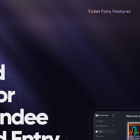
Ticket Fairy Features
d
or
endee
d Entry