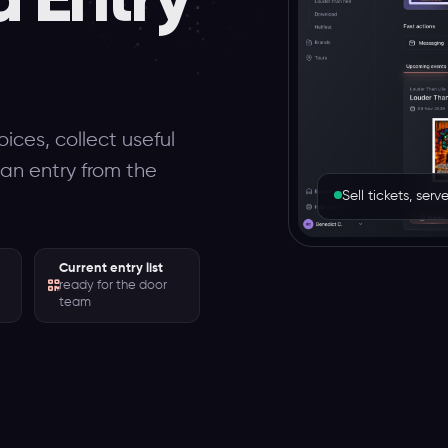
ices, collect useful
can entry from the
Sell tickets, se
Current entry list
ready for the door
team