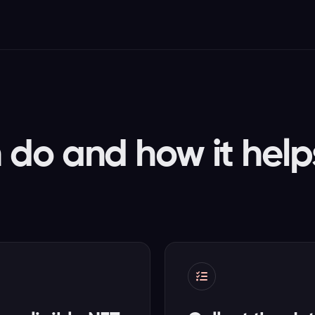
do and how it help