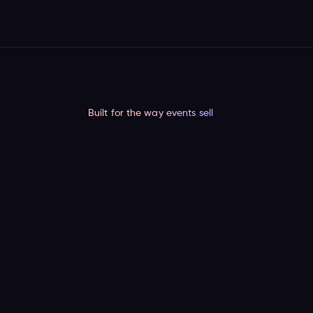
Built for the way events sell