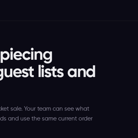
 piecing
guest lists and
cket sale. Your team can see what
eeds and use the same current order