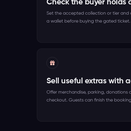
Check the buyer holds a
Set the accepted collection or tier and
a wallet before buying the gated ticket.
Sell useful extras with 
Offer merchandise, parking, donations 
checkout. Guests can finish the booking