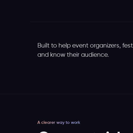
Built to help event organizers, fes
and know their audience.
A clearer way to work