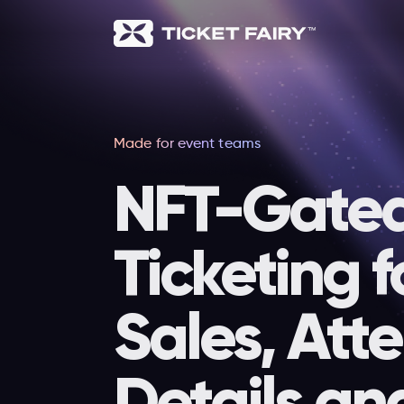
Made for event teams
NFT-Gate
Ticketing f
Sales, Att
Details an