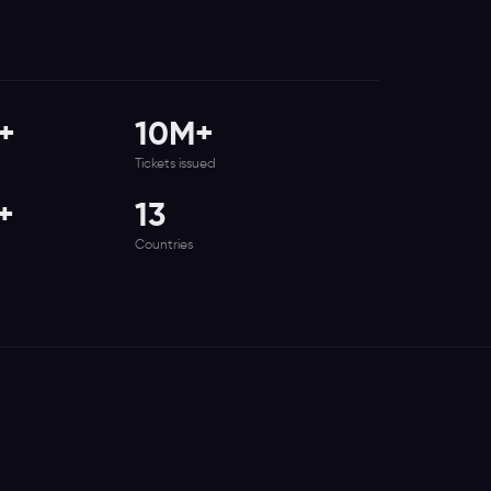
+
10M+
Tickets issued
+
13
Countries