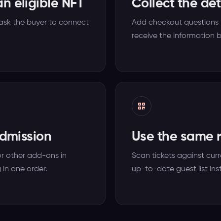
n eligible NFT
Collect the de
 ask the buyer to connect
Add checkout questions f
receive the information b
admission
Use the same r
or other add-ons in
Scan tickets against curr
 in one order.
up-to-date guest list ins