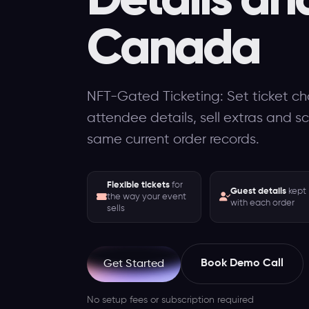
Canada
NFT-Gated Ticketing: Set ticket cho
attendee details, sell extras and s
same current order records.
Flexible tickets
for
Guest details
kept
the way your event
with each order
sells
Book Demo Call
Get Started
No setup fees or subscription required