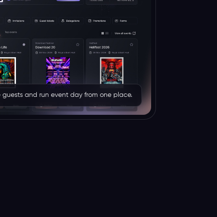
rve guests and run event day from one place.