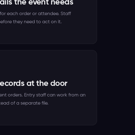
tails the event needs
or each order or attendee. Staff
efore they need to act on it.
ecords at the door
ent orders. Entry staff can work from an
tead of a separate file.