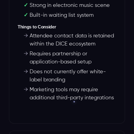
Strong in electronic music scene
Built-in waiting list system
Things to Consider
→
Attendee contact data is retained
within the DICE ecosystem
→
Requires partnership or
application-based setup
→
Does not currently offer white-
label branding
→
Marketing tools may require
additional third-party integrations