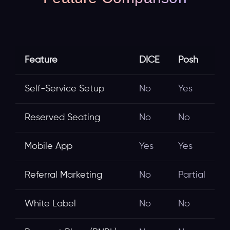
Feature
DICE
Posh
Self-Service Setup
No
Yes
Reserved Seating
No
No
Mobile App
Yes
Yes
Referral Marketing
No
Partial
White Label
No
No