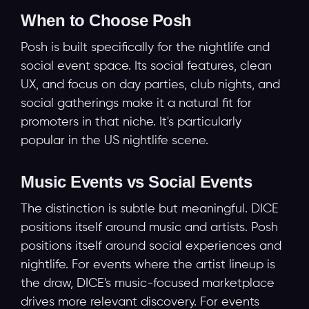
When to Choose Posh
Posh is built specifically for the nightlife and
social event space. Its social features, clean
UX, and focus on day parties, club nights, and
social gatherings make it a natural fit for
promoters in that niche. It's particularly
popular in the US nightlife scene.
Music Events vs Social Events
The distinction is subtle but meaningful. DICE
positions itself around music and artists. Posh
positions itself around social experiences and
nightlife. For events where the artist lineup is
the draw, DICE's music-focused marketplace
drives more relevant discovery. For events