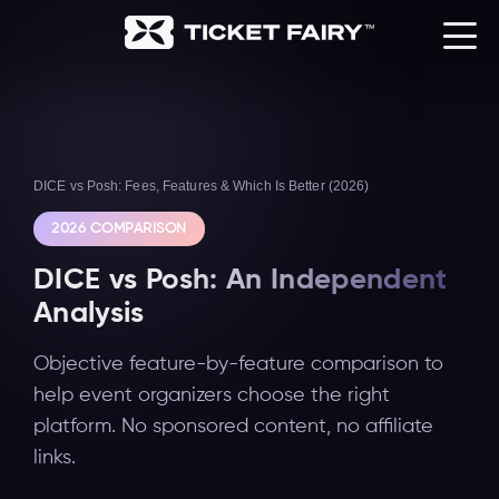
DICE vs Posh: Fees, Features & Which Is Better (2026)
2026 COMPARISON
DICE vs Posh: An Independent
Analysis
Objective feature-by-feature comparison to
help event organizers choose the right
platform. No sponsored content, no affiliate
links.