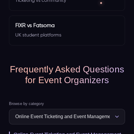
Ticketing vs community
FIXR vs Fatsoma
UK student platforms
Frequently Asked Questions
for Event Organizers
Browse by category