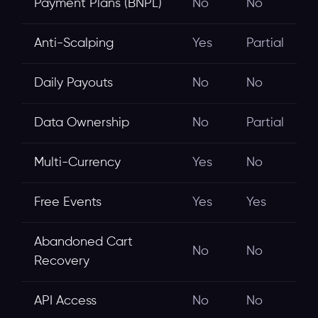
Payment Plans (BNPL)
No
No
Anti-Scalping
Yes
Partial
Daily Payouts
No
No
Data Ownership
No
Partial
Multi-Currency
Yes
No
Free Events
Yes
Yes
Abandoned Cart
No
No
Recovery
API Access
No
No