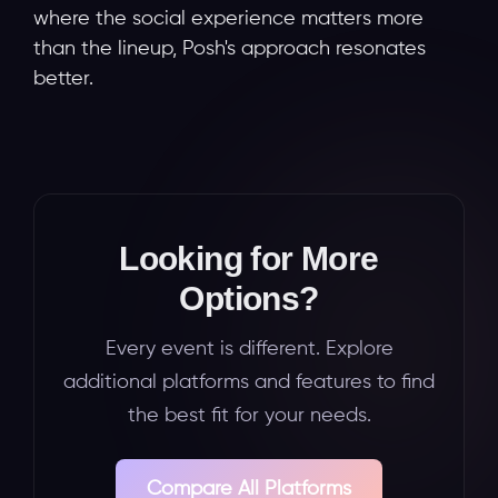
where the social experience matters more
than the lineup, Posh's approach resonates
better.
Looking for More
Options?
Every event is different. Explore
additional platforms and features to find
the best fit for your needs.
Compare All Platforms