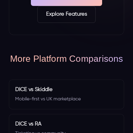
Explore Features
More Platform Comparisons
DICE vs Skiddle
Mobile-first vs UK marketplace
DICE vs RA