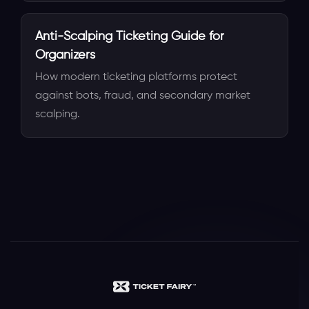
Anti-Scalping Ticketing Guide for
Organizers
How modern ticketing platforms protect
against bots, fraud, and secondary market
scalping.