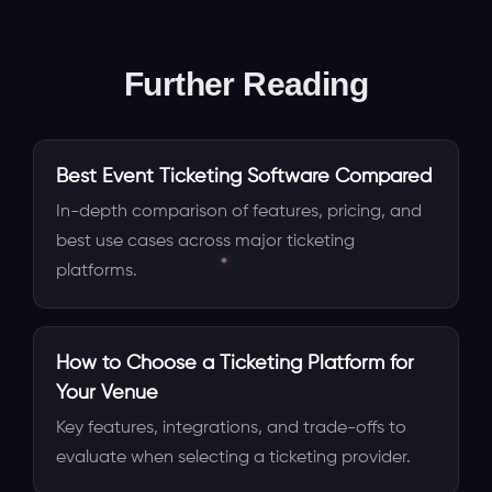
Further Reading
Best Event Ticketing Software Compared
In-depth comparison of features, pricing, and
best use cases across major ticketing
platforms.
How to Choose a Ticketing Platform for
Your Venue
Key features, integrations, and trade-offs to
evaluate when selecting a ticketing provider.