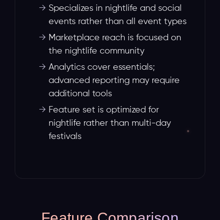
→
Specializes in nightlife and social
events rather than all event types
→
Marketplace reach is focused on
the nightlife community
→
Analytics cover essentials;
advanced reporting may require
additional tools
→
Feature set is optimized for
nightlife rather than multi-day
festivals
Feature Comparison