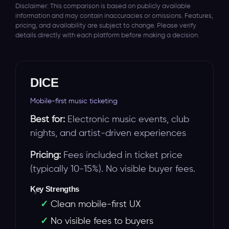
Disclaimer: This comparison is based on publicly available
information and may contain inaccuracies or omissions. Features,
pricing, and availability are subject to change. Please verify
details directly with each platform before making a decision.
DICE
Mobile-first music ticketing
Best for:
Electronic music events, club
nights, and artist-driven experiences
Pricing:
Fees included in ticket price
(typically 10-15%). No visible buyer fees.
Key Strengths
Clean mobile-first UX
No visible fees to buyers