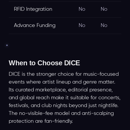
RFID Integration
No
No
Advance Funding
No
No
When to Choose DICE
DICE is the stronger choice for music-focused
events where artist lineup and genre matter.
Its curated marketplace, editorial presence,
and global reach make it suitable for concerts,
festivals, and club nights beyond just nightlife.
The no-visible-fee model and anti-scalping
protection are fan-friendly.