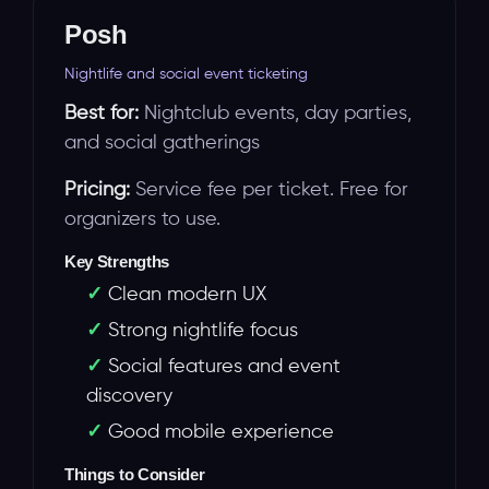
Posh
Nightlife and social event ticketing
Best for:
Nightclub events, day parties,
and social gatherings
Pricing:
Service fee per ticket. Free for
organizers to use.
Key Strengths
Clean modern UX
Strong nightlife focus
Social features and event
discovery
Good mobile experience
Things to Consider