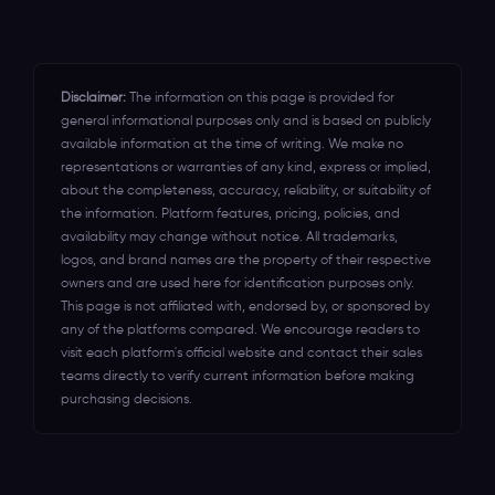
for your event's success.
Disclaimer:
The information on this page is provided for
general informational purposes only and is based on publicly
available information at the time of writing. We make no
representations or warranties of any kind, express or implied,
about the completeness, accuracy, reliability, or suitability of
the information. Platform features, pricing, policies, and
availability may change without notice. All trademarks,
logos, and brand names are the property of their respective
owners and are used here for identification purposes only.
This page is not affiliated with, endorsed by, or sponsored by
any of the platforms compared. We encourage readers to
visit each platform's official website and contact their sales
teams directly to verify current information before making
purchasing decisions.