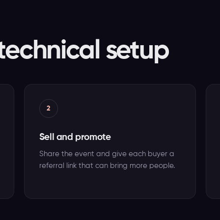
technical setup
2
Sell and promote
Share the event and give each buyer a
referral link that can bring more people.