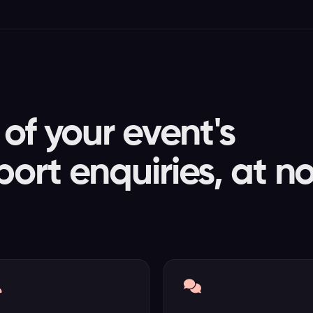
of your event's
ort enquiries, at n