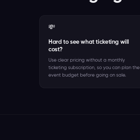
💸
Hard to see what ticketing will
cost?
Use clear pricing without a monthly
ticketing subscription, so you can plan the
event budget before going on sale.