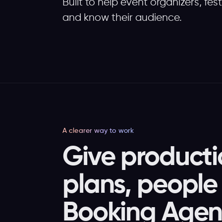
Built to help event organizers, fes
and know their audience.
A clearer way to work
Give producti
plans, people 
Booking Agent