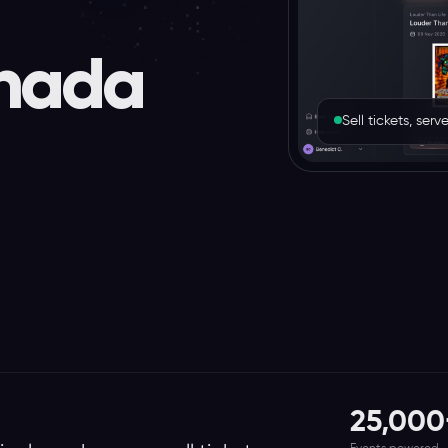
nada
Sell tickets, se
25,000