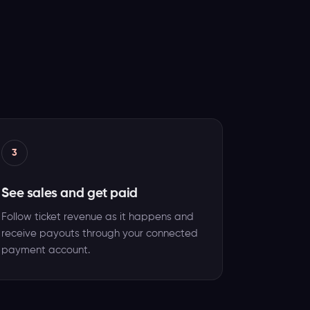
3
See sales and get paid
Follow ticket revenue as it happens and
receive payouts through your connected
payment account.