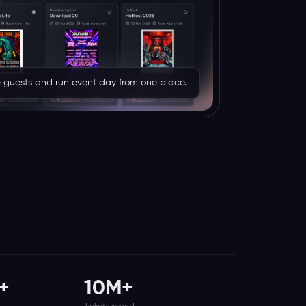
rve guests and run event day from one place.
+
10M+