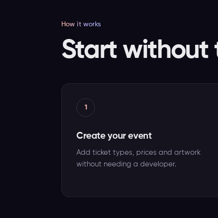
How it works
Start without 
1
Create your event
Add ticket types, prices and artwork
without needing a developer.