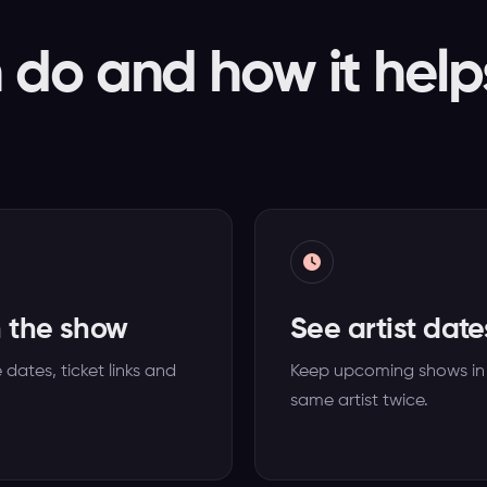
do and how it help
h the show
See artist date
ates, ticket links and
Keep upcoming shows in
same artist twice.