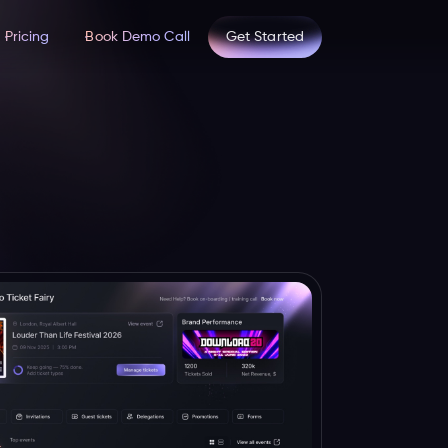
Pricing
Book Demo Call
Get Started