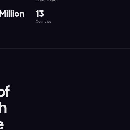
Tickets issued
illion
13
Countries
of
th
e