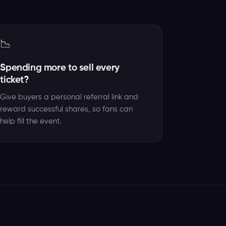
📉
Spending more to sell every
ticket?
Give buyers a personal referral link and
reward successful shares, so fans can
help fill the event.