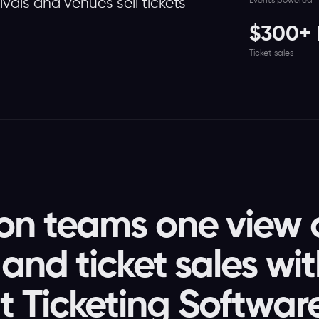
Events powered
tivals and venues sell tickets
$300+ M
Ticket sales
on teams one view 
and ticket sales wi
 Ticketing Softwar