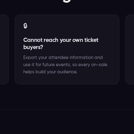
🔒
Cannot reach your own ticket
buyers?
Export your attendee information and
use it for future events, so every on-sale
helps build your audience.