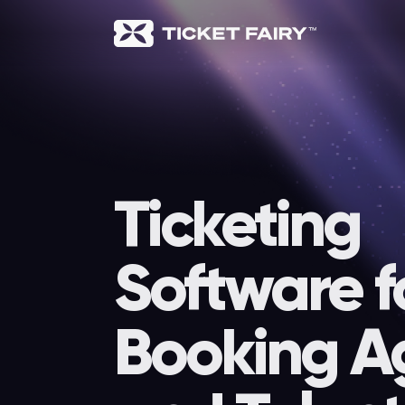
Ticketing
Software f
Booking A