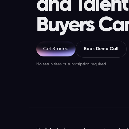
and Talent
Buyers Ca
Book Demo Call
Get Started
No setup fees or subscription required