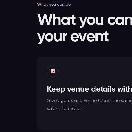
What you can do
What you can 
your event
Keep venue details wit
Give agents and venue teams the same d
sales information.