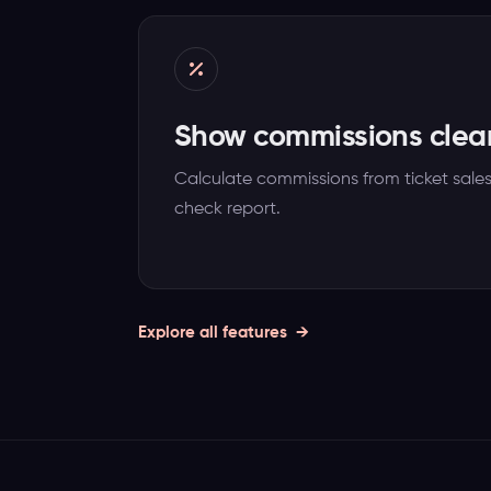
Show commissions clear
Calculate commissions from ticket sale
check report.
Explore all features