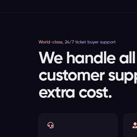
World-class, 24/7 ticket buyer support
We handle all 
customer supp
extra cost.