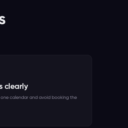
s
s clearly
 one calendar and avoid booking the