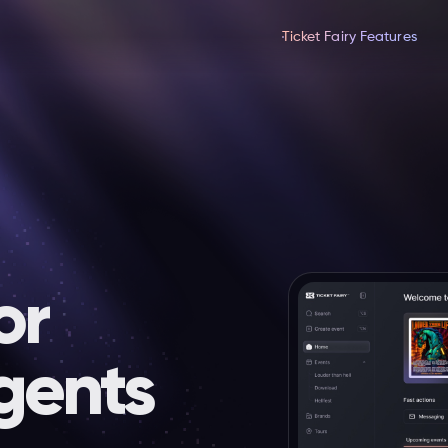
Ticket Fairy Features
or
gents