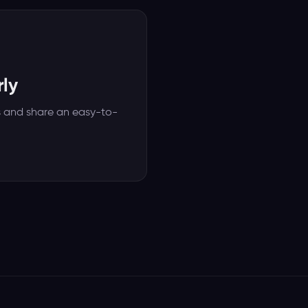
ly
s and share an easy-to-