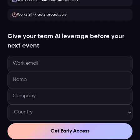
Joins Zoom, Meet, and Teams calls
Works 24/7, acts proactively
Give your team AI leverage before your
next event
Get Early Access