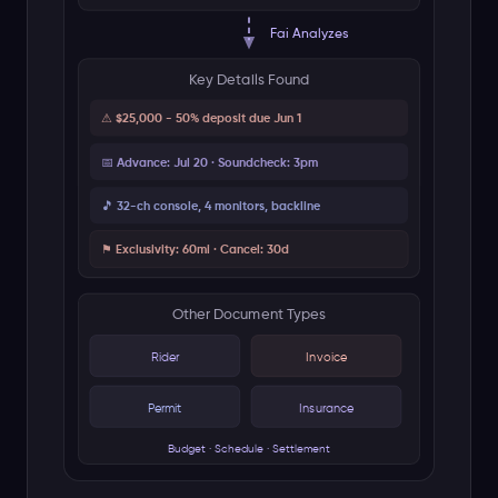
Operations Checklist
Vendor deposits (4/4)
Done
✓
Insurance COI renewed
Done
✓
Guest list - 847 confirmed
In Progress
Catering headcount to vendor
Pending
Security brief distributed
Pending
Event Timeline
T-30d
Contracts signed
T-14d
Permits and insurance cleared
T-3d