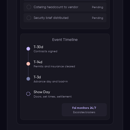
🎥 Fai Notetaker Bot
Zoom
Meet
Teams
Live Transcript + Actions
Sarah (Promoter)
"We need the security plan by Friday"
Mike (Venue Manager)
"Load-in starts at 6am, 3 dock bays"
Action Items Created
Research Agent