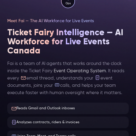
Ops
Meet Fai — The AI Workforce for Live Events
Ticket Fairy Intelligence — AI
Workforce for Live Events
Canada
Fai is a team of AI agents that works around the clock
inside the Ticket Fairy
Event Operating System
. It reads
every
email thread, understands your
event
documents, joins your
calls, and helps your team
execute faster with human oversight where it matters.
Reads Gmail and Outlook inboxes
Analyzes contracts, riders & invoices