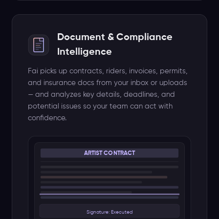
⚠ $25,000 - 50% deposit due Jun 1
📅 Advance: Jul 20 · Soundcheck: 3pm
Document & Compliance
🎵 32-ch console, 4 monitors, backline
Intelligence
⚑ Exclusivity: 60mi · Cancel: 30d
Fai picks up contracts, riders, invoices, permits,
Other Document Types
and insurance docs from your inbox or uploads
— and analyzes key details, deadlines, and
Rider
Invoice
potential issues so your team can act with
Permit
Insurance
confidence.
Budget · Schedule · Settlement