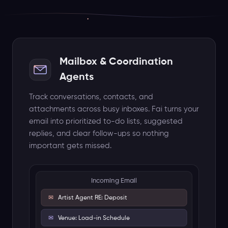
✉
Artist Agent RE: Deposit
✉
Venue: Load-in Schedule
✉
Insurance: COI Renewal
Mailbox & Coordination
Fai
Agents
Prioritized Actions
Track conversations, contacts, and
URGENT
Process artist deposit wire
attachments across busy inboxes. Fai turns your
HIGH
Review updated floor plan
email into prioritized to-do lists, suggested
replies, and clear follow-ups so nothing
ACTION
Renew insurance certificate
important gets missed.
Attachments Analyzed
PDF Invoice
DWG Floor Plan
Auto-linked to Summer Music Festival
Aug 15-17, 2026