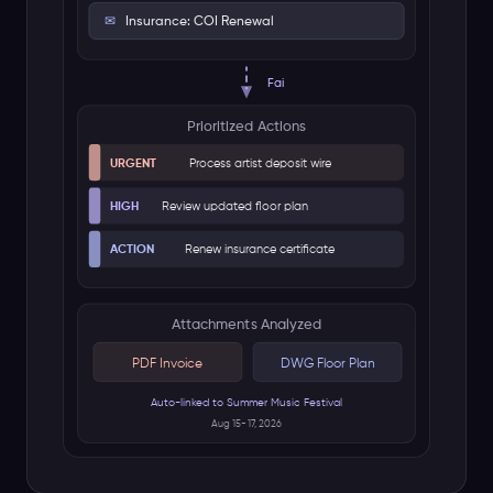
ARTIST CONTRACT
Signature: Executed
Fai Analyzes
Key Details Found