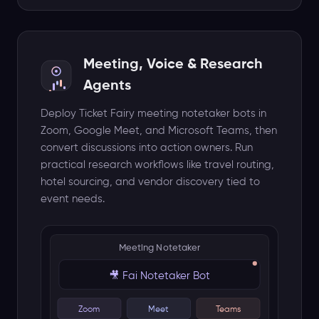
AI browses web for real results
Meeting, Voice & Research
Agents
Deploy Ticket Fairy meeting notetaker bots in
Zoom, Google Meet, and Microsoft Teams, then
convert discussions into action owners. Run
practical research workflows like travel routing,
hotel sourcing, and vendor discovery tied to
event needs.