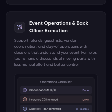
Advance day and load-in
Show Day
Doors, set times, settlement
Fai monitors 24/7
Event Operations & Back
Escalates blockers
Office Execution
Support refunds, guest lists, vendor
coordination, and day-of operations with
decisions that understand your event. Fai helps
teams handle thousands of moving parts with
less manual effort and better control.
Meeting Notetaker