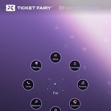
Explore All Features
✉
Inbox
🎥
📄
Meeting
Contracts
💰
📞
Voice
Finance
Fai
🎧
🔎
Research
Support
⚙