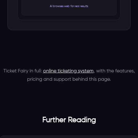
Ticket Fairy in full:
online ticketing system
, with the features,
pricing and support behind this page.
Further Reading