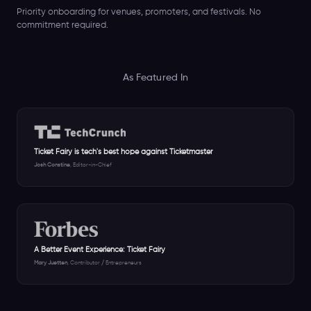
Priority onboarding for venues, promoters, and festivals. No
commitment required.
As Featured In
Ticket Fairy is tech's best hope against Ticketmaster
Josh Constine
, Editor-in-Chief
A Better Event Experience: Ticket Fairy
Mary Juetten
, Contributor / Entrepreneurs
Incoming Email