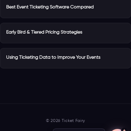
Best Event Ticketing Software Compared
Early Bird & Tiered Pricing Strategies
Using Ticketing Data to Improve Your Events
© 2026 Ticket Fairy