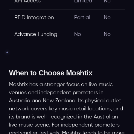
API Access
Limited
No
RFID Integration
Partial
No
Advance Funding
No
No
When to Choose Moshtix
Moshtix has a stronger focus on live music
venues and independent promoters in
Australia and New Zealand. Its physical outlet
network covers key music retail locations, and
its brand is well-recognized in the Australian
live music scene. For independent promoters
and smaller festivals, Moshtix tends to be more