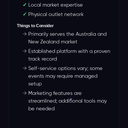
Local market expertise
Physical outlet network
Things to Consider
→
Primarily serves the Australia and
New Zealand market
→
Established platform with a proven
track record
→
Self-service options vary; some
events may require managed
setup
→
Marketing features are
streamlined; additional tools may
be needed