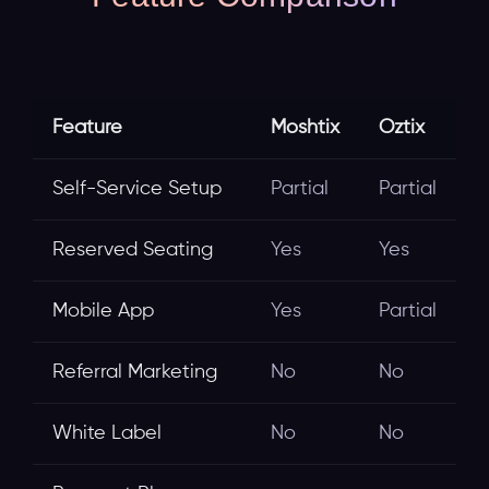
Feature
Moshtix
Oztix
Self-Service Setup
Partial
Partial
Reserved Seating
Yes
Yes
Mobile App
Yes
Partial
Referral Marketing
No
No
White Label
No
No