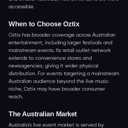
accessible.
When to Choose Oztix
Oztix has broader coverage across Australian
entertainment, including larger festivals and
mainstream events. Its retail outlet network
extends to convenience stores and
newsagencies, giving it wider physical
distribution. For events targeting a mainstream
Australian audience beyond the live music
niche, Oztix may have broader consumer
reach.
The Australian Market
Australia's live event market is served by