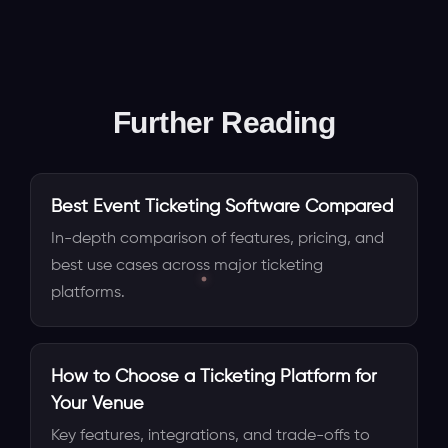
Further Reading
Best Event Ticketing Software Compared
In-depth comparison of features, pricing, and
best use cases across major ticketing
platforms.
How to Choose a Ticketing Platform for
Your Venue
Key features, integrations, and trade-offs to