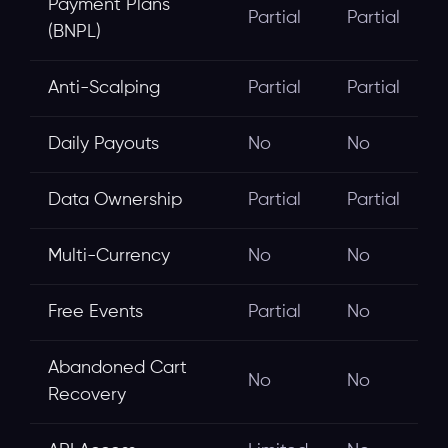
Payment Plans
Partial
Partial
(BNPL)
Anti-Scalping
Partial
Partial
Daily Payouts
No
No
Data Ownership
Partial
Partial
Multi-Currency
No
No
Free Events
Partial
No
Abandoned Cart
No
No
Recovery