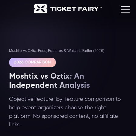
Moshtix vs Oztix: Fees, Features & Which Is Better (2026)
2026 COMPARISON
Moshtix vs Oztix: An
Independent Analysis
Objective feature-by-feature comparison to
help event organizers choose the right
platform. No sponsored content, no affiliate
links.