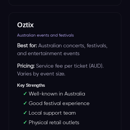
Oztix
Australian events and festivals
Best for:
Australian concerts, festivals,
and entertainment events
Pricing:
Service fee per ticket (AUD).
Varies by event size.
Key Strengths
Well-known in Australia
Good festival experience
Local support team
Physical retail outlets