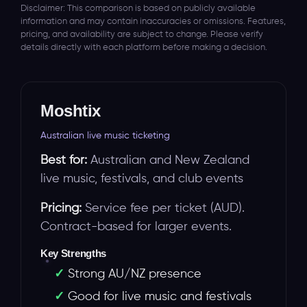
Disclaimer: This comparison is based on publicly available
information and may contain inaccuracies or omissions. Features,
pricing, and availability are subject to change. Please verify
details directly with each platform before making a decision.
Moshtix
Australian live music ticketing
Best for:
Australian and New Zealand
live music, festivals, and club events
Pricing:
Service fee per ticket (AUD).
Contract-based for larger events.
Key Strengths
Strong AU/NZ presence
Good for live music and festivals