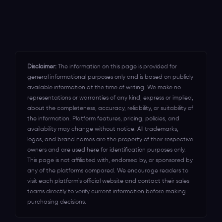
leaving on \the table for years.
standby round the clock to assist you in
Canada, Mexico, New Zealand,
optimizing the event ticketing software
Indonesia, and India.
for your event's success.
Disclaimer:
The information on this page is provided for
general informational purposes only and is based on publicly
available information at the time of writing. We make no
representations or warranties of any kind, express or implied,
about the completeness, accuracy, reliability, or suitability of
the information. Platform features, pricing, policies, and
availability may change without notice. All trademarks,
logos, and brand names are the property of their respective
owners and are used here for identification purposes only.
This page is not affiliated with, endorsed by, or sponsored by
any of the platforms compared. We encourage readers to
visit each platform's official website and contact their sales
teams directly to verify current information before making
purchasing decisions.