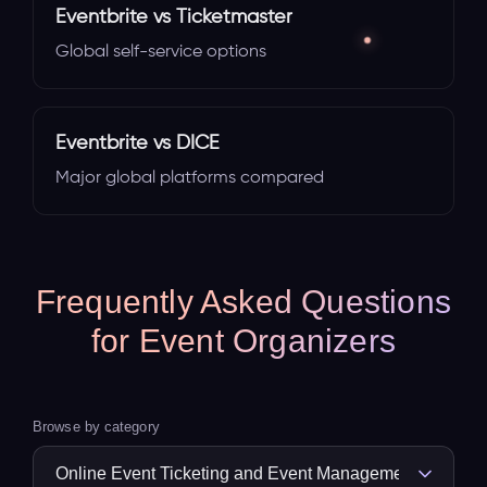
Eventbrite vs Ticketmaster
Global self-service options
Eventbrite vs DICE
Major global platforms compared
Frequently Asked Questions
for Event Organizers
Browse by category