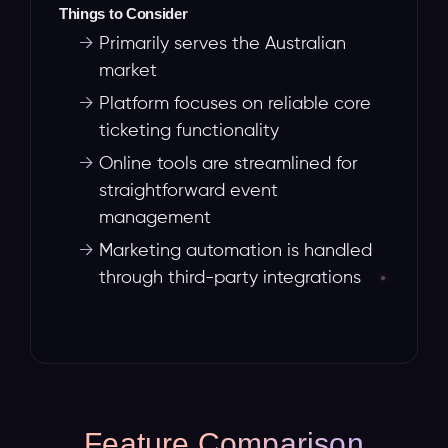
Things to Consider
→
Primarily serves the Australian
market
→
Platform focuses on reliable core
ticketing functionality
→
Online tools are streamlined for
straightforward event
management
→
Marketing automation is handled
through third-party integrations
Feature Comparison