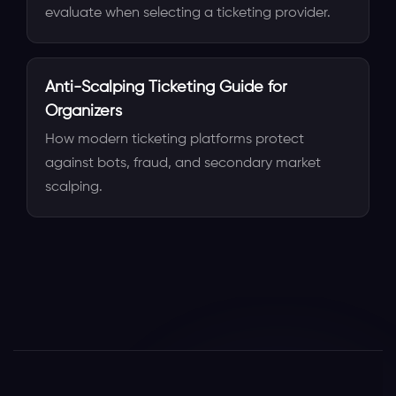
evaluate when selecting a ticketing provider.
Anti-Scalping Ticketing Guide for
Organizers
How modern ticketing platforms protect
against bots, fraud, and secondary market
scalping.