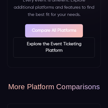
Every event is different. Explore
additional platforms and features to find
the best fit for your needs.
Compare All Platforms
Explore the Event Ticketing
Platform
More Platform Comparisons