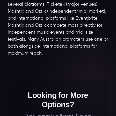
several platforms: Ticketek (major venues),
Moshtix and Oztix (independent/mid-market),
and international platforms like Eventbrite.
Moshtix and Oztix compete most directly for
independent music events and mid-size
festivals. Many Australian promoters use one or
both alongside international platforms for
maximum reach.
Looking for More
Options?