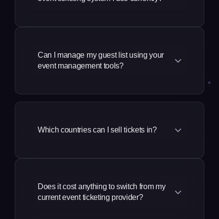
We take a much more complete
approach to our solution, a revenue
generation and marketing platform built
Can I manage my guest list using your
event management tools?
specifically for event promoters, by
event creators and promoters. Our
founders and many of our team come
You can manage your guest list in three
from the event industry, so our
different ways:
approach to building event platforms is
Which countries can I sell tickets in?
different to most. You don't just get the
Send tickets directly to someone's
best event ticketing platform, you also
email address
We support events and venues
get an all in one platform with event
worldwide with dedicated services in the
Upload a CSV file and issue
marketing tools, a secure ticket resale
USA, UK, Australia, Canada, New
thousands of guest tickets in bulk
platform, an event CRM, event
Does it cost anything to switch from my
Zealand, Mexico, India, Indonesia,
current event ticketing provider?
management and attendee
Use our guest ticket delegations
Singapore, mainland Europe and more.
management tools, and much more.
feature to give 3rd parties outside