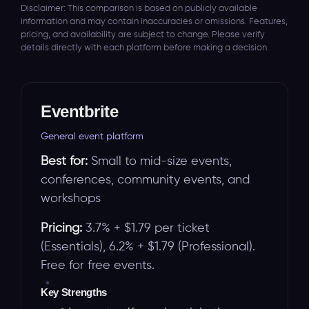
Disclaimer: This comparison is based on publicly available
information and may contain inaccuracies or omissions. Features,
pricing, and availability are subject to change. Please verify
details directly with each platform before making a decision.
Eventbrite
General event platform
Best for:
Small to mid-size events,
conferences, community events, and
workshops
Pricing:
3.7% + $1.79 per ticket
(Essentials), 6.2% + $1.79 (Professional).
Free for free events.
Key Strengths