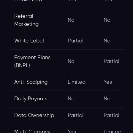
Referral
No
No
Marketing
White Label
Partial
No
Payment Plans
No
Partial
(BNPL)
Anti-Scalping
Limited
Yes
Daily Payouts
No
No
Data Ownership
Partial
Partial
Multi-Currency
Yes
Limited