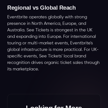
Regional vs Global Reach
Eventbrite operates globally with strong
presence in North America, Europe, and
Australia. See Tickets is strongest in the UK
and expanding into Europe. For international
touring or multi-market events, Eventbrite's
global infrastructure is more practical. For UK-
specific events, See Tickets' local brand
recognition drives organic ticket sales through
its marketplace.