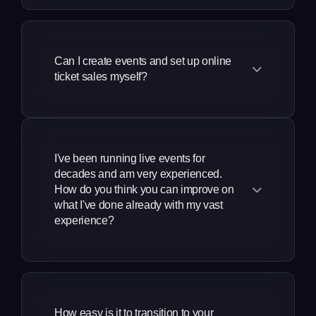
Our platform processes payments in
No, it doesn't! There are no setup fees,
We work differently to other event
your company access to issue
local currencies including USD for the
and no monthly fees required - we'll
ticketing companies. The key features of
their own guest tickets, up to the
USA, GBP for the UK, AUD for Australia,
even help you to create your first event.
limit that you choose. Now you
our event ticket software are designed
CAD for Canada, NZD for New Zealand,
Can I create events and set up online
Get started today!
don't have to handle multiple lists
to drive more ticket sales, reduce
ticket sales myself?
MXN for Mexico, INR for India, and IDR
coming in on the day of your
manual work and grow your events
for Indonesia.
event, when you're just trying to
business across the USA, UK, Canada,
Yes, our free event ticketing platform is
get doors open!
Australia, New Zealand, Mexico, India,
fully self-service, so you can create a
and Indonesia. Use one platform
All guest list entries are issued with
beautiful event website in minutes and
I've been running live events for
instead of five separate ones that all
scannable PDF tickets, which scan in the
use our powerful tools to increase your
decades and am very experienced.
charge you individually - it makes much
same way as paid tickets.
revenues. Whether you're organizing
How do you think you can improve on
more sense!
what I've done already with my vast
events in New York, London, Sydney,
experience?
Toronto, Auckland, Mexico City,
Mumbai, or Bali, you never need to
Even with your experience and
email customer service to update your
knowledge, you've typically had to use
event details, and can add tickets as
multiple platforms to run your events,
you need in real time using our simple
How easy is it to transition to your
had to do thi\ngs manually, run out of