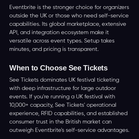
Eventbrite is the stronger choice for organizers
outside the UK or those who need self-service
capabilities. Its global marketplace, extensive
API, and integration ecosystem make it
versatile across event types. Setup takes
minutes, and pricing is transparent.
When to Choose See Tickets
See Tickets dominates UK festival ticketing
with deep infrastructure for large outdoor
events. If you're running a UK festival with
10,000+ capacity, See Tickets' operational
experience, RFID capabilities, and established
consumer trust in the British market can
outweigh Eventbrite's self-service advantages.