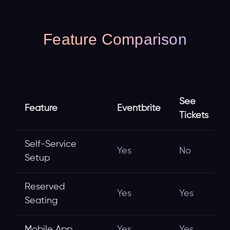
Feature Comparison
See
Feature
Eventbrite
Tickets
Self-Service
Yes
No
Setup
Reserved
Yes
Yes
Seating
Mobile App
Yes
Yes