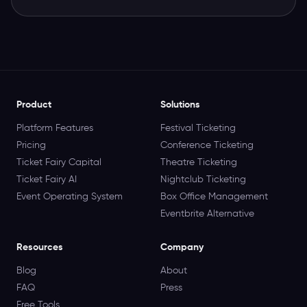
Product
Solutions
Platform Features
Festival Ticketing
Pricing
Conference Ticketing
Ticket Fairy Capital
Theatre Ticketing
Ticket Fairy AI
Nightclub Ticketing
Event Operating System
Box Office Management
Eventbrite Alternative
Resources
Company
Blog
About
FAQ
Press
Free Tools