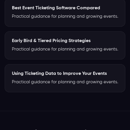
Best Event Ticketing Software Compared
Practical guidance for planning and growing events.
Early Bird & Tiered Pricing Strategies
Practical guidance for planning and growing events.
Using Ticketing Data to Improve Your Events
Practical guidance for planning and growing events.