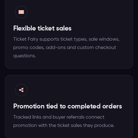
Flexible ticket sales
Ticket Fairy supports ticket types, sale windows,
promo codes, add-ons and custom checkout
questions.
Promotion tied to completed orders
Tracked links and buyer referrals connect
promotion with the ticket sales they produce.