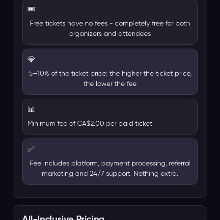
🎟️
Free tickets have no fees - completely free for both
organizers and attendees
💎
5–10% of the ticket price: the higher the ticket price,
the lower the fee
📊
Minimum fee of CA$2.00 per paid ticket
✅
Fee includes platform, payment processing, referral
marketing and 24/7 support. Nothing extra.
All-Inclusive Pricing