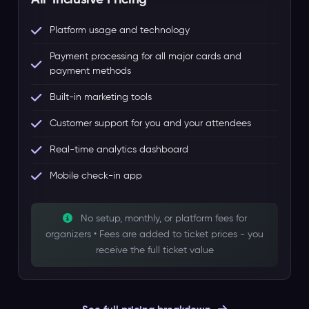
Platform usage and technology
Payment processing for all major cards and
payment methods
Built-in marketing tools
Customer support for you and your attendees
Real-time analytics dashboard
Mobile check-in app
No setup, monthly, or platform fees for
organizers • Fees are added to ticket prices - you
receive the full ticket value