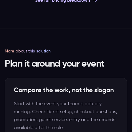
See full pricing breakdown
More about this solution
Plan it around your event
Compare the work, not the slogan
Start with the event your team is actually
running. Check ticket setup, checkout questions,
promotion, guest service, entry and the records
available after the sale.