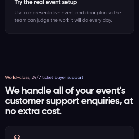
Try the real event setup
Use a representative event and door plan so the
team can judge the work it will do every day.
World-class, 24/7 ticket buyer support
We handle all of your event's
customer support enquiries, at
no extra cost.