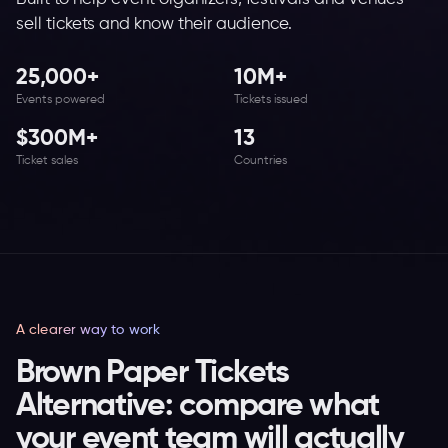
sell tickets and know their audience.
25,000+
10M+
Events powered
Tickets issued
$300M+
13
Ticket sales
Countries
A clearer way to work
Brown Paper Tickets
Alternative: compare what
your event team will actually