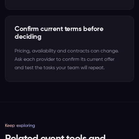
Confirm current terms before
deciding
Pricing, availability and contracts can change.
Ask each provider to confirm its current offer
and test the tasks your team will repeat.
Keep exploring