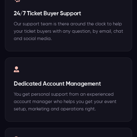
24/7 Ticket Buyer Support
Our support team is there around the clock to help
your ticket buyers with any question, by email, chat
and social media.
Dedicated Account Management
You get personal support from an experienced
account manager who helps you get your event
setup, marketing and operations right.