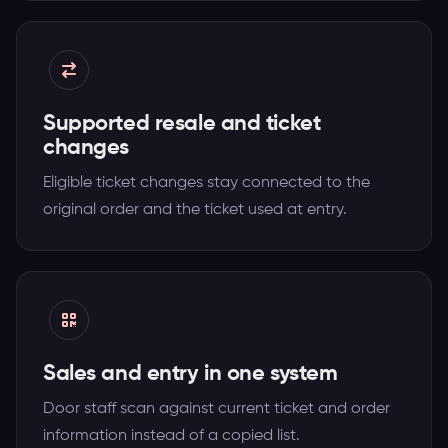
Supported resale and ticket
changes
Eligible ticket changes stay connected to the
original order and the ticket used at entry.
Sales and entry in one system
Door staff scan against current ticket and order
information instead of a copied list.