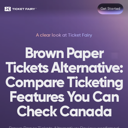
Get Started
A clear look at Ticket Fairy
Brown Paper
Tickets Alternative:
Compare Ticketing
Features You Can
Check Canada