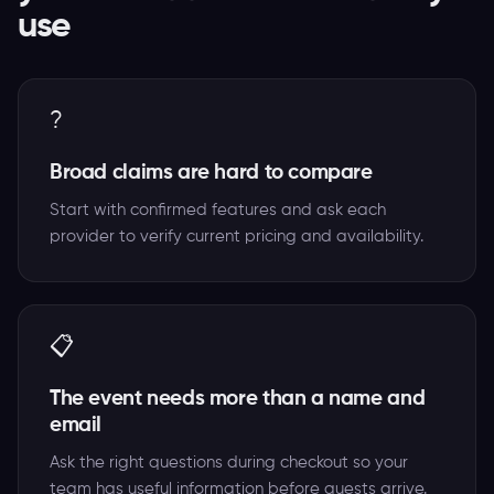
use
?
Broad claims are hard to compare
Start with confirmed features and ask each
provider to verify current pricing and availability.
📋
The event needs more than a name and
email
Ask the right questions during checkout so your
team has useful information before guests arrive.