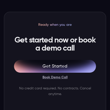
Ready when you are
Get started now or book
a demo call
Get Started
Book Demo Call
No credit card required. No contracts. Cancel
anytime.