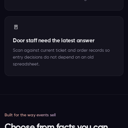
🚪
Door staff need the latest answer
Scan against current ticket and order records so
entry decisions do not depend on an old
spreadsheet.
Built for the way events sell
Choose from facts you can