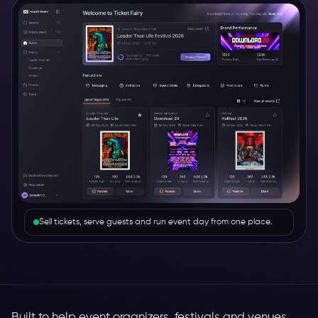
Sell tickets, serve guests and run event day from one place.
Built to help event organizers, festivals and venues