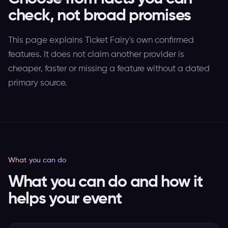
check, not broad promises
This page explains Ticket Fairy's own confirmed
features. It does not claim another provider is
cheaper, faster or missing a feature without a dated
primary source.
What you can do
What you can do and how it
helps your event