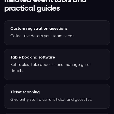
Related event tools and
practical guides
Custom registration questions
Collect the details your team needs.
Table booking software
Sell tables, take deposits and manage guest
details.
Ticket scanning
Give entry staff a current ticket and guest list.