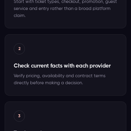
Start with ticket types, checkout, promotion, guest
service and entry rather than a broad platform
claim.
2
Check current facts with each provider
Verify pricing, availability and contract terms
directly before making a decision.
3