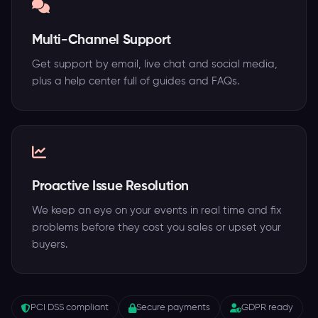
Multi-Channel Support
Get support by email, live chat and social media,
plus a help center full of guides and FAQs.
Proactive Issue Resolution
We keep an eye on your events in real time and fix
problems before they cost you sales or upset your
buyers.
PCI DSS compliant
Secure payments
GDPR ready