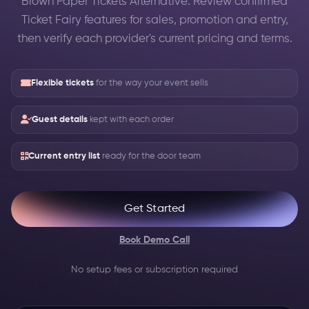
Brown Paper Tickets Alternative: Review confirmed
Ticket Fairy features for sales, promotion and entry,
then verify each provider's current pricing and terms.
Flexible tickets
for the way your event sells
Guest details
kept with each order
Current entry list
ready for the door team
Get Started
Book Demo Call
No setup fees or subscription required