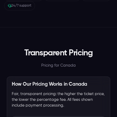
24/7 support
Transparent Pricing
Pricing for Canada
How Our Pricing Works in Canada
Fair, transparent pricing: the higher the ticket price,
the lower the percentage fee. All fees shown
include payment processing.