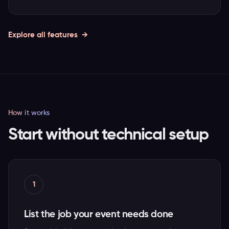
Explore all features
How it works
Start without technical setup
1
List the job your event needs done