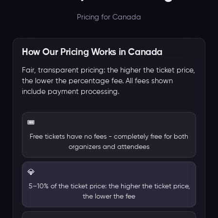
Pricing for Canada
How Our Pricing Works in Canada
Fair, transparent pricing: the higher the ticket price,
the lower the percentage fee. All fees shown
include payment processing.
🎟️
Free tickets have no fees - completely free for both
organizers and attendees
💎
5–10% of the ticket price: the higher the ticket price,
the lower the fee