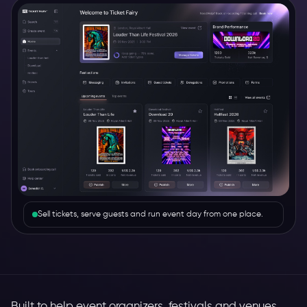
Sell tickets, serve guests and run event day from one place.
Built to help event organizers, festivals and venues