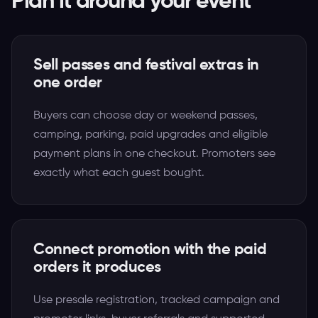
Plan it around your event
Sell passes and festival extras in
one order
Buyers can choose day or weekend passes,
camping, parking, paid upgrades and eligible
payment plans in one checkout. Promoters see
exactly what each guest bought.
Connect promotion with the paid
orders it produces
Use presale registration, tracked campaign and