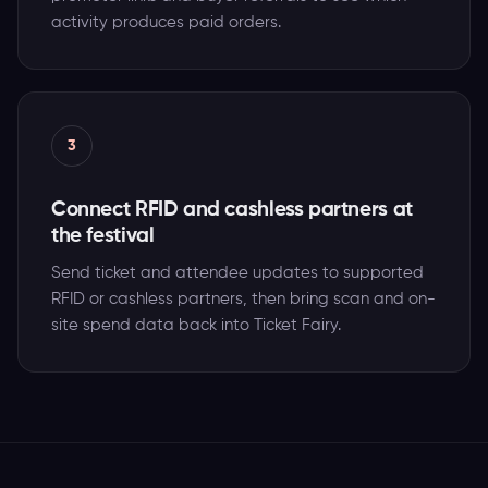
activity produces paid orders.
3
Connect RFID and cashless partners at
the festival
Send ticket and attendee updates to supported
RFID or cashless partners, then bring scan and on-
site spend data back into Ticket Fairy.