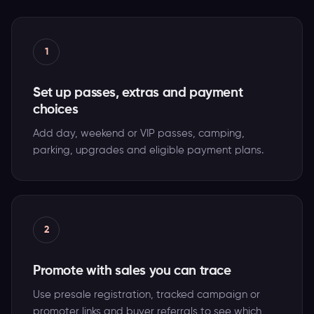
1
Set up passes, extras and payment
choices
Add day, weekend or VIP passes, camping,
parking, upgrades and eligible payment plans.
2
Promote with sales you can trace
Use presale registration, tracked campaign or
promoter links and buyer referrals to see which