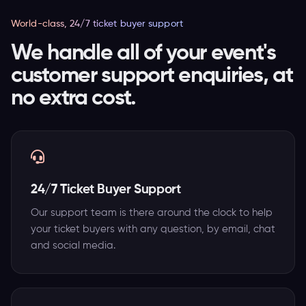
World-class, 24/7 ticket buyer support
We handle all of your event's
customer support enquiries, at
no extra cost.
24/7 Ticket Buyer Support
Our support team is there around the clock to help
your ticket buyers with any question, by email, chat
and social media.