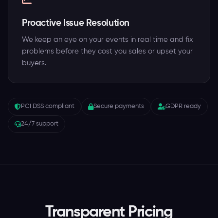
Proactive Issue Resolution
We keep an eye on your events in real time and fix
problems before they cost you sales or upset your
buyers.
PCI DSS compliant
Secure payments
GDPR ready
24/7 support
Transparent Pricing