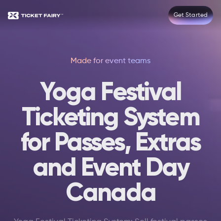
Get Started
Made for event teams
Yoga Festival
Ticketing System
for Passes, Extras
and Event Day
Canada