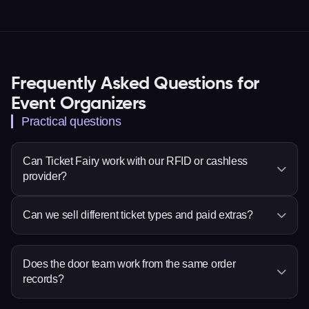
Frequently Asked Questions for
Event Organizers
Practical questions
Can Ticket Fairy work with our RFID or cashless
provider?
Ticket Fairy supports Billfold, MyCashless,
Can we sell different ticket types and paid extras?
Weezevent or Weeztix, PlayPass, WRSTBND and
Intellitix. Confirm the setup for your event before
Yes. Set ticket choices, prices, quantities and sale
deciding dates or responsibilities.
times, then add eligible items such as
Does the door team work from the same order
records?
merchandise, parking or donations to checkout.
Yes. Ticket scanning and order search use the