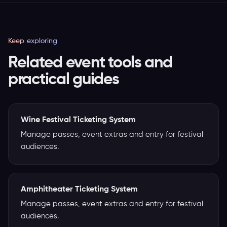
Keep exploring
Related event tools and
practical guides
Wine Festival Ticketing System
Manage passes, event extras and entry for festival
audiences.
Amphitheater Ticketing System
Manage passes, event extras and entry for festival
audiences.