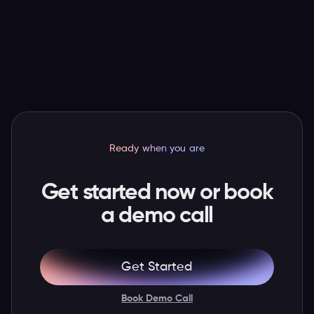
valid ticket and latest attendee and order
details, so staff have more context when a guest
needs help.
Ready when you are
Get started now or book
a demo call
Get Started
Book Demo Call