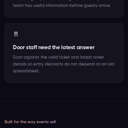
team has useful information before guests arrive.
🚪
Door staff need the latest answer
Scan against the valid ticket and latest order
details so entry decisions do not depend on an old
spreadsheet.
Built for the way events sell