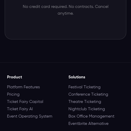
No credit card required. No contracts. Cancel
anytime.
Product
Solutions
Platform Features
Festival Ticketing
Pricing
Conference Ticketing
Ticket Fairy Capital
Theatre Ticketing
Ticket Fairy AI
Nightclub Ticketing
Event Operating System
Box Office Management
Eventbrite Alternative