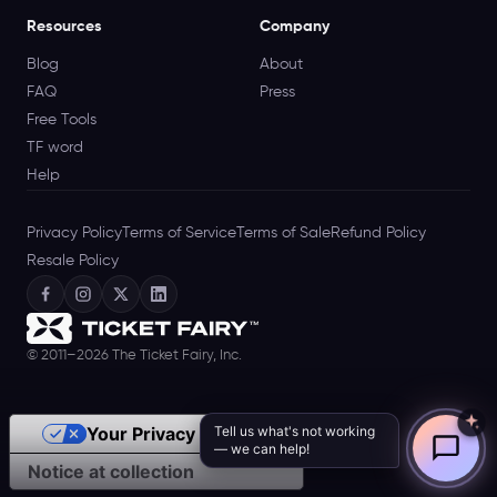
Resources
Company
Blog
About
FAQ
Press
Free Tools
TF word
Help
Privacy Policy
Terms of Service
Terms of Sale
Refund Policy
Resale Policy
© 2011–2026 The Ticket Fairy, Inc.
Tell us what's not working
Your Privacy Choices
— we can help!
Notice at collection