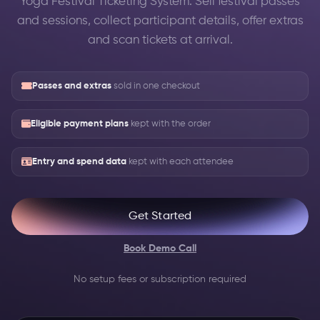
Yoga Festival Ticketing System: Sell festival passes
and sessions, collect participant details, offer extras
and scan tickets at arrival.
Passes and extras
sold in one checkout
Eligible payment plans
kept with the order
Entry and spend data
kept with each attendee
Get Started
Book Demo Call
No setup fees or subscription required