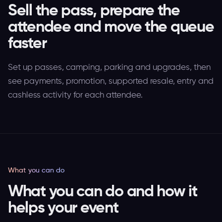
Sell the pass, prepare the
attendee and move the queue
faster
Set up passes, camping, parking and upgrades, then
see payments, promotion, supported resale, entry and
cashless activity for each attendee.
What you can do
What you can do and how it
helps your event