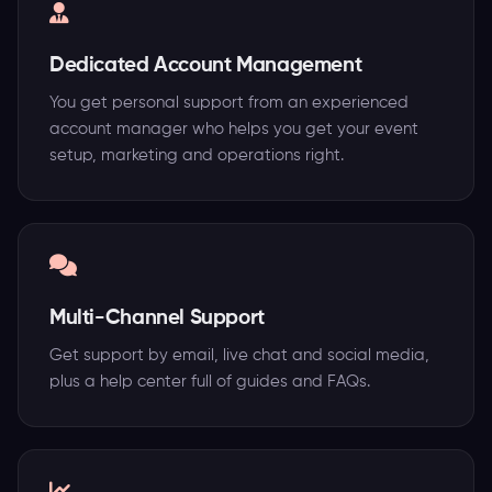
Dedicated Account Management
You get personal support from an experienced
account manager who helps you get your event
setup, marketing and operations right.
Multi-Channel Support
Get support by email, live chat and social media,
plus a help center full of guides and FAQs.