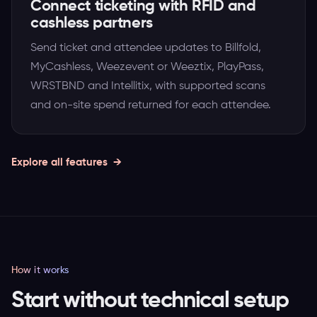
Connect ticketing with RFID and
cashless partners
Send ticket and attendee updates to Billfold,
MyCashless, Weezevent or Weeztix, PlayPass,
WRSTBND and Intellitix, with supported scans
and on-site spend returned for each attendee.
Explore all features
How it works
Start without technical setup