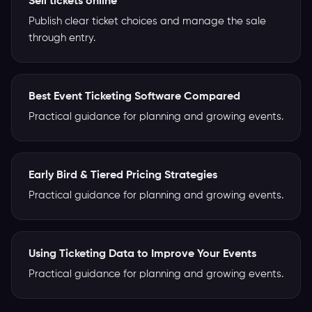
Sell tickets online
Publish clear ticket choices and manage the sale
through entry.
Best Event Ticketing Software Compared
Practical guidance for planning and growing events.
Early Bird & Tiered Pricing Strategies
Practical guidance for planning and growing events.
Using Ticketing Data to Improve Your Events
Practical guidance for planning and growing events.