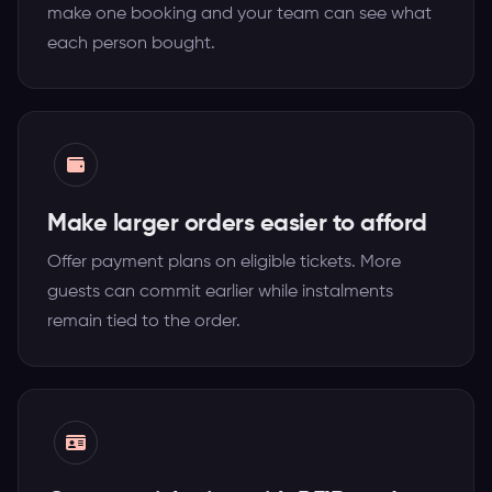
make one booking and your team can see what
each person bought.
Make larger orders easier to afford
Offer payment plans on eligible tickets. More
guests can commit earlier while instalments
remain tied to the order.