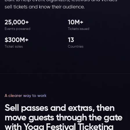
sell tickets and know their audience.
25,000+
10M+
Events powered
Tickets issued
$300M+
13
Ticket sales
Countries
A clearer way to work
Sell passes and extras, then
move guests through the gate
with Yoga Festival Ticketing