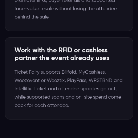
promoter links, buyer referrals and supported
face-value resale without losing the attendee
behind the sale.
Work with the RFID or cashless
partner the event already uses
Ticket Fairy supports Billfold, MyCashless,
Weezevent or Weeztix, PlayPass, WRSTBND and
Intellitix. Ticket and attendee updates go out,
while supported scans and on-site spend come
back for each attendee.