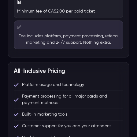
📊
Minimum fee of CA$2.00 per paid ticket
✅
Fee includes platform, payment processing, referral
marketing and 24/7 support. Nothing extra.
All-Inclusive Pricing
Platform usage and technology
Payment processing for all major cards and
payment methods
Built-in marketing tools
Customer support for you and your attendees