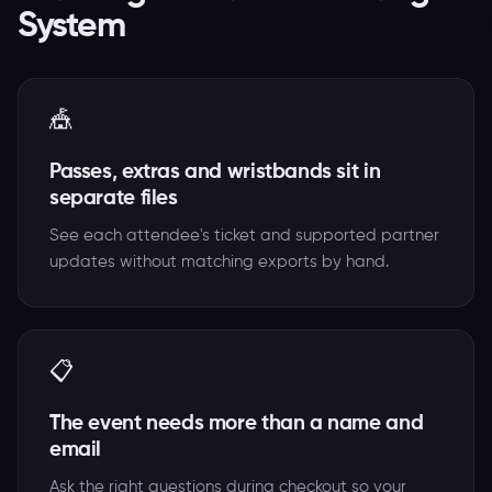
System
🎪
Passes, extras and wristbands sit in
separate files
See each attendee's ticket and supported partner
updates without matching exports by hand.
📋
The event needs more than a name and
email
Ask the right questions during checkout so your