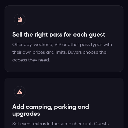
Sell the right pass for each guest
Offer day, weekend, VIP or other pass types with
their own prices and limits. Buyers choose the
access they need.
Add camping, parking and
upgrades
Sell event extras in the same checkout. Guests