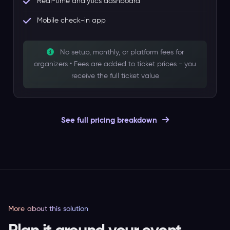
Real-time analytics dashboard
Mobile check-in app
No setup, monthly, or platform fees for
organizers • Fees are added to ticket prices - you
receive the full ticket value
See full pricing breakdown
More about this solution