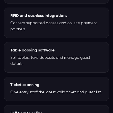
RFID and cashless integrations
Connect supported access and on-site payment
partners.
Table booking software
Sell tables, take deposits and manage guest
details.
Ticket scanning
Give entry staff the latest valid ticket and guest list.