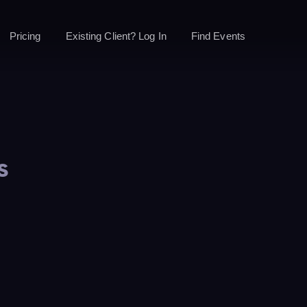
Pricing
Existing Client? Log In
Find Events
s