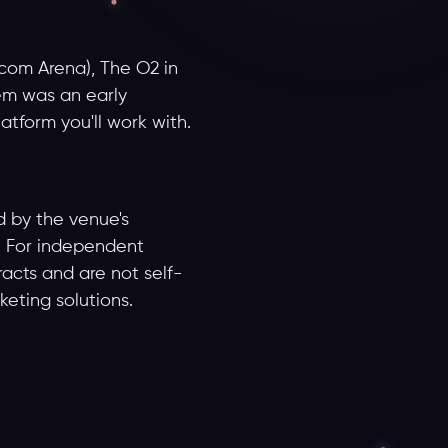
com Arena), The O2 in
em was an early
latform you'll work with.
d by the venue's
S. For independent
acts and are not self-
keting solutions.