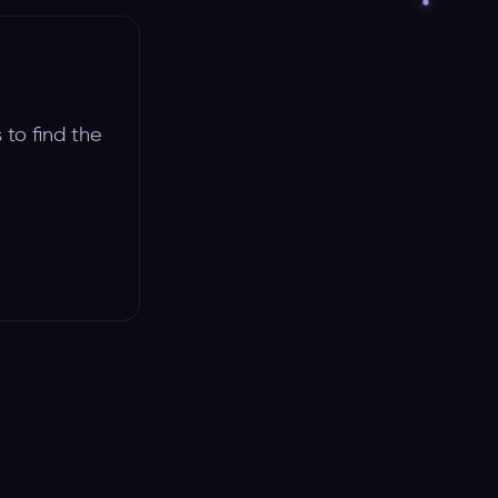
 to find the