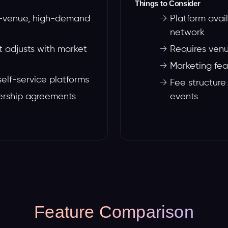
Things to Consider
ge-venue, high-demand
→
Platform avai
network
 adjusts with market
→
Requires venu
→
Marketing fea
self-service platforms
→
Fee structure
ership agreements
events
Feature Comparison