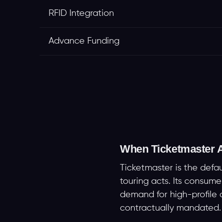
RFID Integration
Advance Funding
When Ticketmaster A
Ticketmaster is the defa
touring acts. Its consum
demand for high-profile on
contractually mandated.