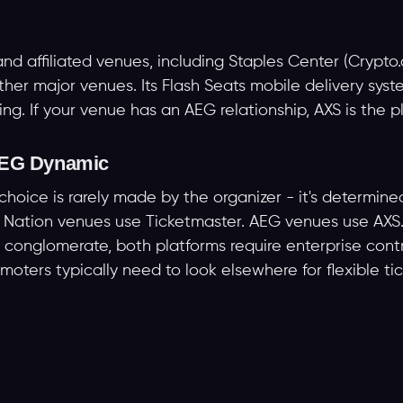
 affiliated venues, including Staples Center (Crypto.
er major venues. Its Flash Seats mobile delivery syst
ting. If your venue has an AEG relationship, AXS is the p
 AEG Dynamic
choice is rarely made by the organizer - it's determine
ive Nation venues use Ticketmaster. AEG venues use AX
r conglomerate, both platforms require enterprise contr
oters typically need to look elsewhere for flexible tic