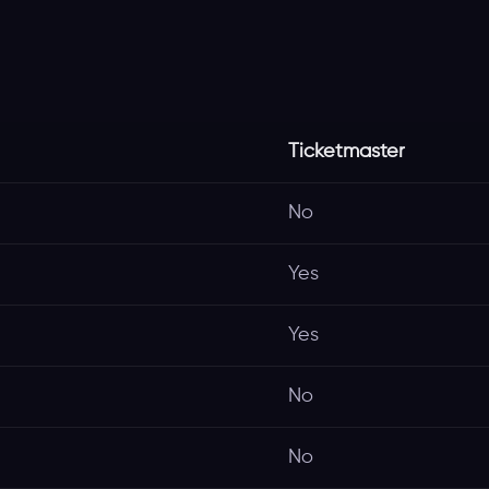
Ticketmaster
No
Yes
Yes
No
No