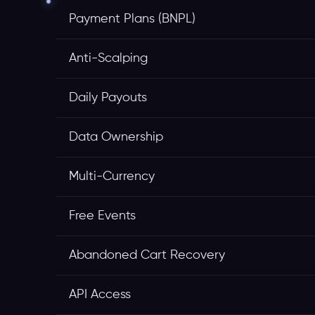
Payment Plans (BNPL)
Anti-Scalping
Daily Payouts
Data Ownership
Multi-Currency
Free Events
Abandoned Cart Recovery
API Access