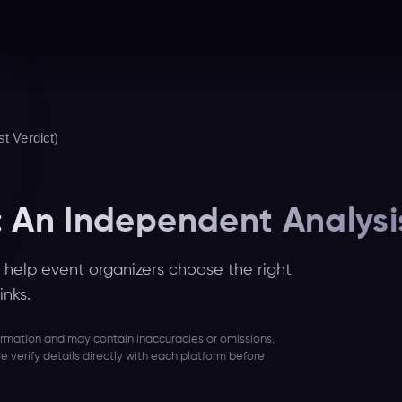
t Verdict)
: An Independent Analysi
help event organizers choose the right
inks.
formation and may contain inaccuracies or omissions.
se verify details directly with each platform before