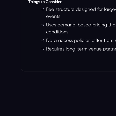
Things to Consider
→
Fee structure designed for lar
events
→
Uses demand-based pricing that
conditions
→
Data access policies differ from 
→
Requires long-term venue partn