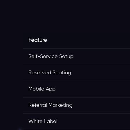
Feature
Self-Service Setup
Reserved Seating
Mobile App
Referral Marketing
White Label