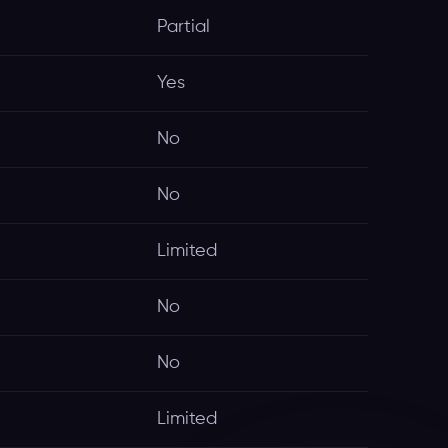
Partial
Yes
No
No
Limited
No
No
Limited