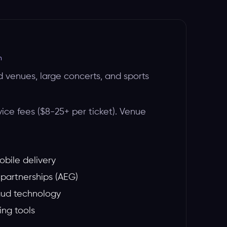
m
d venues, large concerts, and sports
vice fees ($8-25+ per ticket). Venue
obile delivery
partnerships (AEG)
aud technology
ng tools