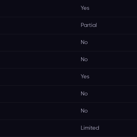
Yes
Partial
No
No
Yes
No
No
Limited