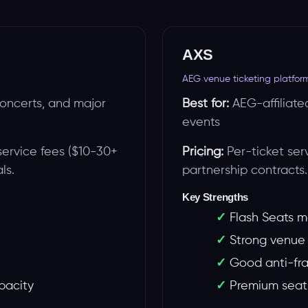
AXS
AEG venue ticketing platfor
oncerts, and major
Best for:
AEG-affiliate
events
service fees ($10-30+
Pricing:
Per-ticket ser
ls.
partnership contracts.
Key Strengths
Flash Seats m
Strong venue 
Good anti-fr
apacity
Premium seati