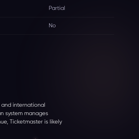
Partial
No
 and international
 Fan system manages
ue, Ticketmaster is likely