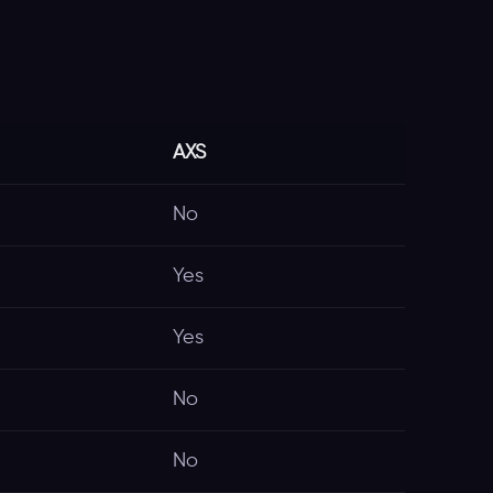
AXS
No
Yes
Yes
No
No