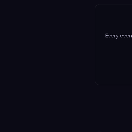
Every event