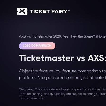
AXS vs Ticketmaster 2026: Are They the Same? (Hones
2026 COMPARISON
Ticketmaster vs AXS
Objective feature-by-feature comparison to 
platform. No sponsored content, no affiliate l
Disclaimer: This comparison is based on publicly available in
Features, pricing, and availability are subject to change. Plea
making a decision.