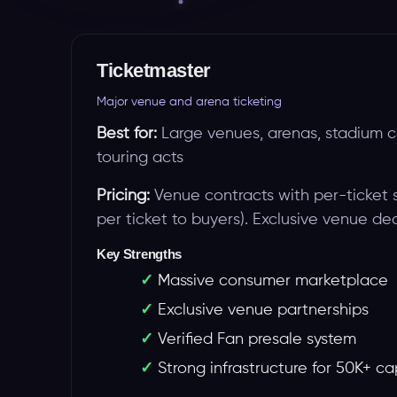
Ticketmaster
Major venue and arena ticketing
Best for:
Large venues, arenas, stadium c
touring acts
Pricing:
Venue contracts with per-ticket 
per ticket to buyers). Exclusive venue dea
Key Strengths
Massive consumer marketplace
Exclusive venue partnerships
Verified Fan presale system
Strong infrastructure for 50K+ c