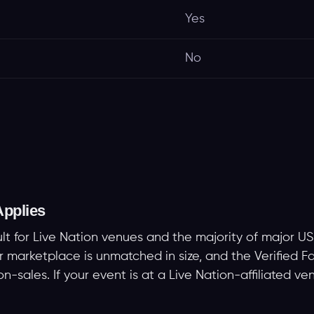
Yes
No
pplies
ult for Live Nation venues and the majority of major US
er marketplace is unmatched in size, and the Verified
-sales. If your event is at a Live Nation-affiliated ven