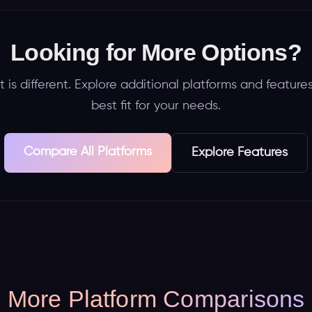
Looking for More Options?
 is different. Explore additional platforms and features
best fit for your needs.
Compare All Platforms
Explore Features
More Platform Comparisons