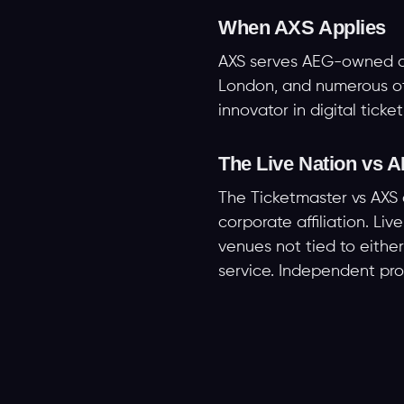
When AXS Applies
AXS serves AEG-owned and
London, and numerous oth
innovator in digital ticke
The Live Nation vs
The Ticketmaster vs AXS 
corporate affiliation. L
venues not tied to eithe
service. Independent prom