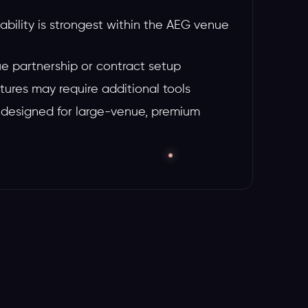
lability is strongest within the AEG venue
e partnership or contract setup
tures may require additional tools
 designed for large-venue, premium