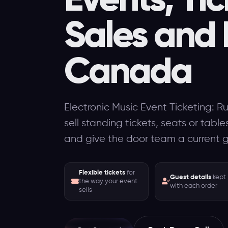
Sales and 
Canada
Electronic Music Event Ticketing: R
sell standing tickets, seats or tabl
and give the door team a current gu
Flexible tickets
for
Guest details
kept
the way your event
with each order
sells