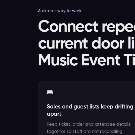
A clearer way to work
Connect repea
current door l
Music Event T
🎟️
Sales and guest lists keep drifting
apart
Keep ticket, order and attendee details
together so staff are not reconciling