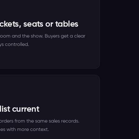
ickets, seats or tables
room and the show. Buyers get a clear
s controlled.
ist current
orders from the same sales records.
ues with more context.