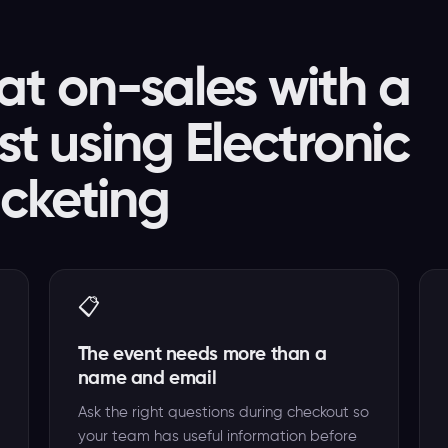
t on-sales with a
ist using Electronic
icketing
📋
The event needs more than a
name and email
Ask the right questions during checkout so
your team has useful information before