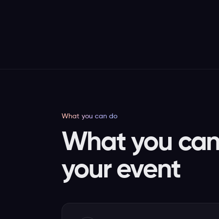
What you can do
What you can 
your event