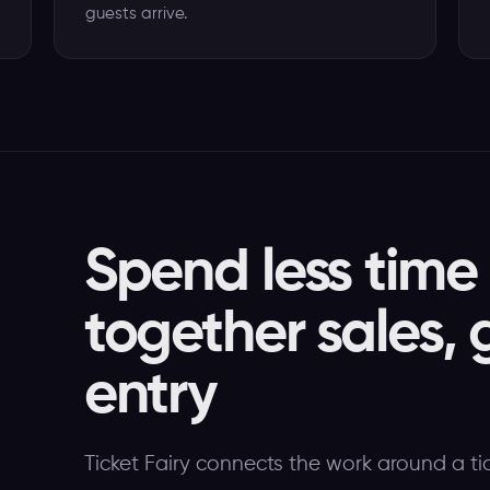
guests arrive.
Spend less time
together sales, 
entry
Ticket Fairy connects the work around a ti