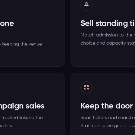
 one
Sell standing t
Match admission to the 
choice and capacity stay
 keeping the venue
mpaign sales
Keep the door l
tracked links so the
Scan tickets and search 
rders.
Staff can solve guest iss