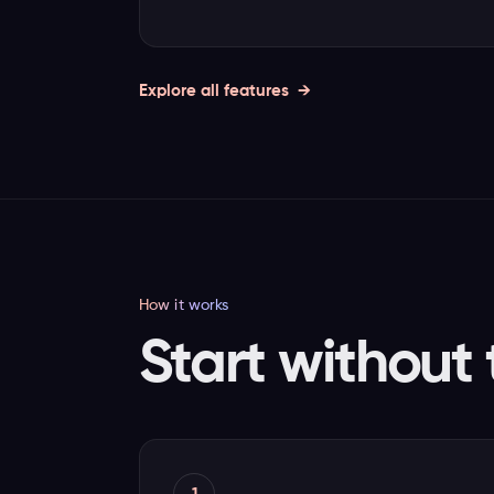
Explore all features
How it works
Start without 
1