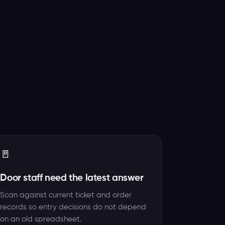
🚪
Door staff need the latest answer
Scan against current ticket and order
records so entry decisions do not depend
on an old spreadsheet.