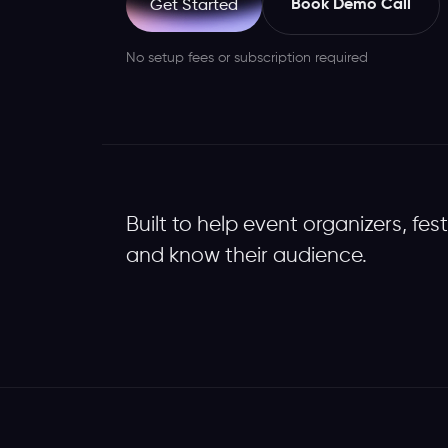
Book Demo Call
Get Started
No setup fees or subscription required
Built to help event organizers, fes
and know their audience.