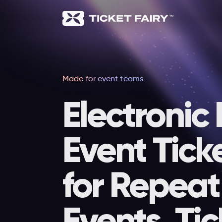
Made for event teams
Electronic
Event Tick
for Repeat
Events, Tic