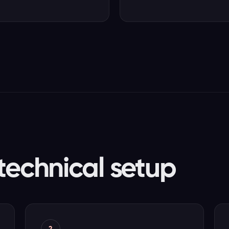
technical setup
2