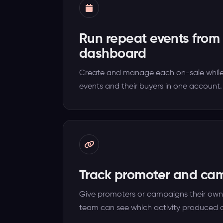
Run repeat events from
dashboard
Create and manage each on-sale while
events and their buyers in one account.
Track promoter and ca
Give promoters or campaigns their own 
team can see which activity produced o