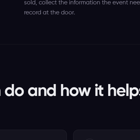
sold, collect the information the event n
record at the door.
do and how it help