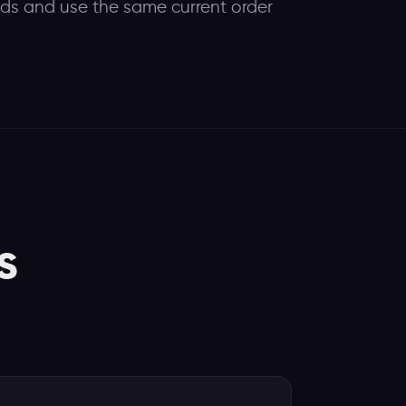
eeds and use the same current order
s