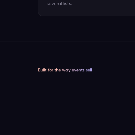
several lists.
Built for the way events sell