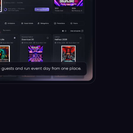
rve guests and run event day from one place.