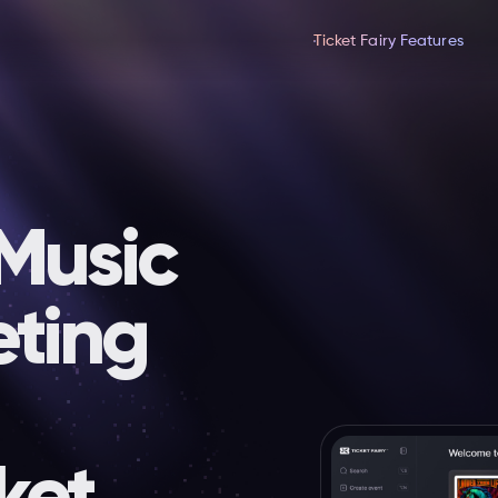
Ticket Fairy Features
 Music
eting
ket