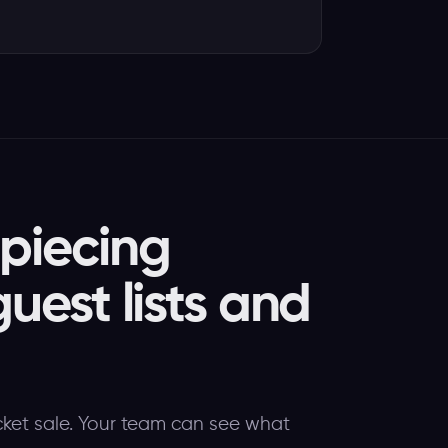
 piecing
guest lists and
cket sale. Your team can see what