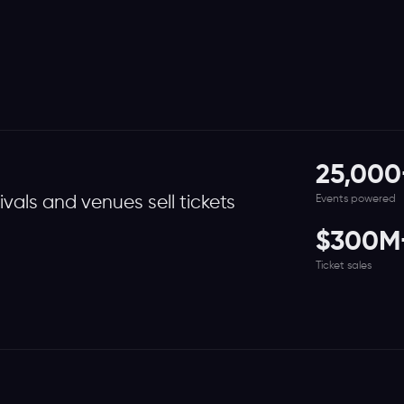
25,000
Events powered
tivals and venues sell tickets
$300M
Ticket sales