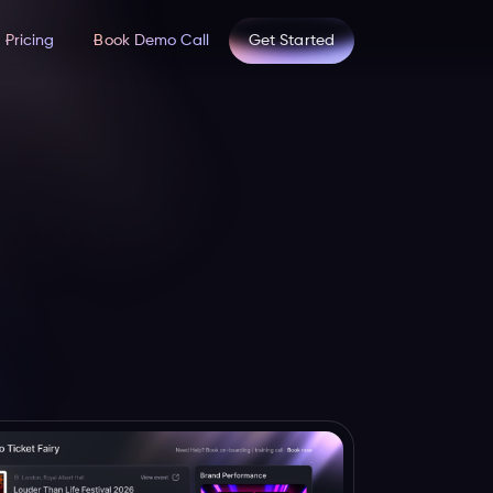
Pricing
Book Demo Call
Get Started