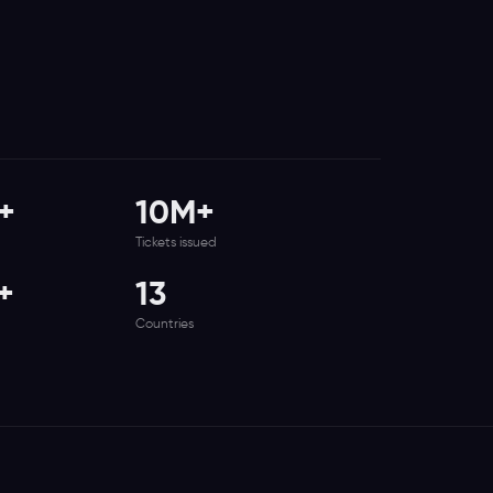
+
10M+
Tickets issued
+
13
Countries