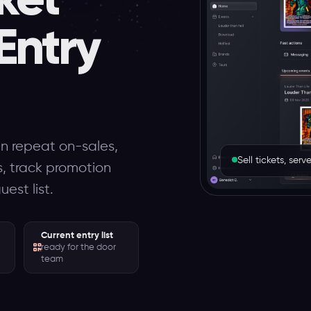
Entry
un repeat on-sales,
Sell tickets, se
es, track promotion
est list.
Current entry list
ready for the door
team