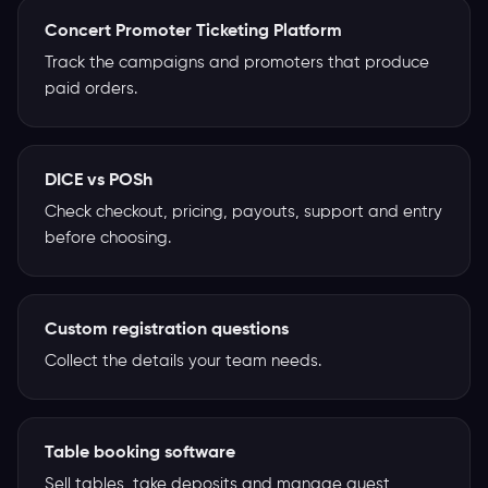
Concert Promoter Ticketing Platform
Track the campaigns and promoters that produce
paid orders.
DICE vs POSh
Check checkout, pricing, payouts, support and entry
before choosing.
Custom registration questions
Collect the details your team needs.
Table booking software
Sell tables, take deposits and manage guest