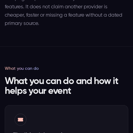
features. It does not claim another provider is
cheaper, faster or missing a feature without a dated
primary source.
What you can do
What you can do and how it
helps your event