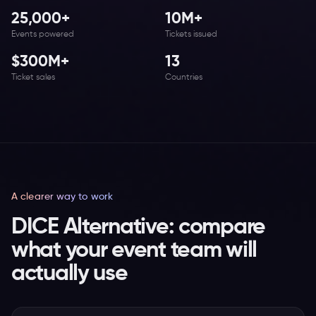
25,000+
10M+
Events powered
Tickets issued
$300M+
13
Ticket sales
Countries
A clearer way to work
DICE Alternative: compare
what your event team will
actually use