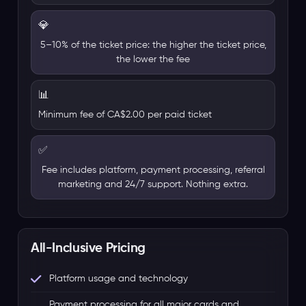
💎
5–10% of the ticket price: the higher the ticket price,
the lower the fee
📊
Minimum fee of CA$2.00 per paid ticket
✅
Fee includes platform, payment processing, referral
marketing and 24/7 support. Nothing extra.
All-Inclusive Pricing
Platform usage and technology
Payment processing for all major cards and