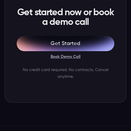
Get started now or book
a demo call
Get Started
Book Demo Call
No credit card required. No contracts. Cancel
anytime.