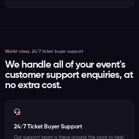
World-class, 24/7 ticket buyer support
We handle all of your event's
customer support enquiries, at
no extra cost.
24/7 Ticket Buyer Support
Our support team is there around the clock to help