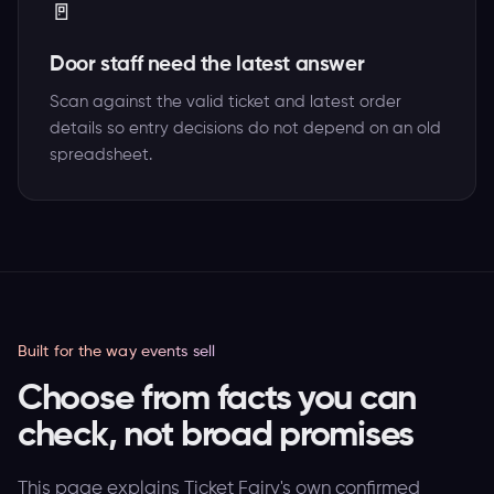
🚪
Door staff need the latest answer
Scan against the valid ticket and latest order
details so entry decisions do not depend on an old
spreadsheet.
Built for the way events sell
Choose from facts you can
check, not broad promises
This page explains Ticket Fairy's own confirmed