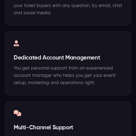
your ticket buyers with any question, by email, chat
and social media.
Dedicated Account Management
You get personal support from an experienced
account manager who helps you get your event
setup, marketing and operations right.
Multi-Channel Support