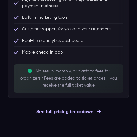
payment methods
Built-in marketing tools
Customer support for you and your attendees
Real-time analytics dashboard
Mobile check-in app
No setup, monthly, or platform fees for
organizers • Fees are added to ticket prices - you
receive the full ticket value
See full pricing breakdown