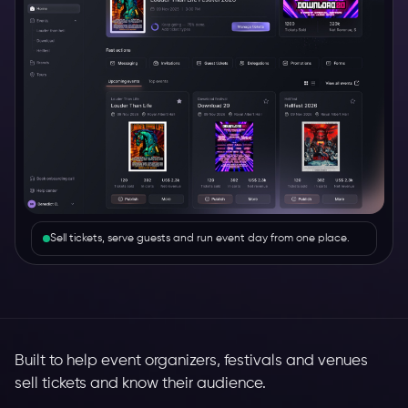
Sell tickets, serve guests and run event day from one place.
Built to help event organizers, festivals and venues
sell tickets and know their audience.