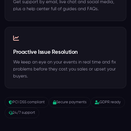
Get support by email, live chat and social media,
plus a help center full of guides and FAQs.
Proactive Issue Resolution
We keep an eye on your events in real time and fix
problems before they cost you sales or upset your
buyers.
PCI DSS compliant
Secure payments
GDPR ready
24/7 support