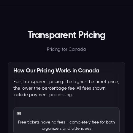
Transparent Pricing
Pricing for Canada
How Our Pricing Works in Canada
Fair, transparent pricing: the higher the ticket price,
the lower the percentage fee. All fees shown
include payment processing.
🎟️
Free tickets have no fees - completely free for both
organizers and attendees