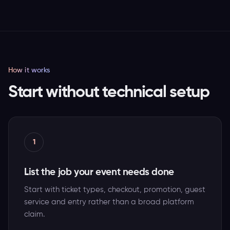
How it works
Start without technical setup
1
List the job your event needs done
Start with ticket types, checkout, promotion, guest
service and entry rather than a broad platform
claim.