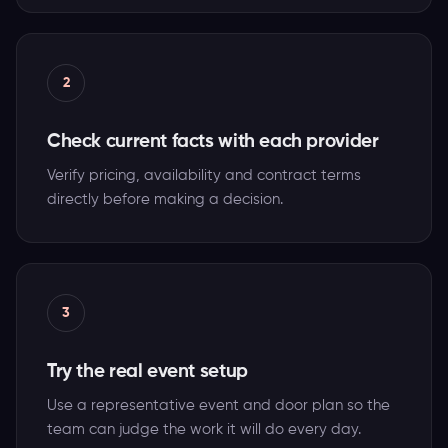
2
Check current facts with each provider
Verify pricing, availability and contract terms
directly before making a decision.
3
Try the real event setup
Use a representative event and door plan so the
team can judge the work it will do every day.