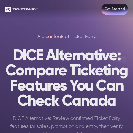
Get Started
A clear look at Ticket Fairy
DICE Alternative:
Compare Ticketing
Features You Can
Check Canada
DICE Alternative: Review confirmed Ticket Fairy
features for sales, promotion and entry, then verify