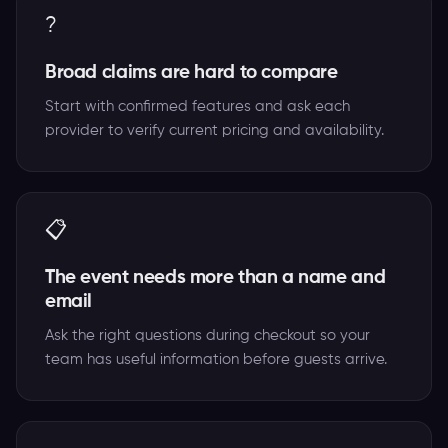
?
Broad claims are hard to compare
Start with confirmed features and ask each
provider to verify current pricing and availability.
📋
The event needs more than a name and
email
Ask the right questions during checkout so your
team has useful information before guests arrive.