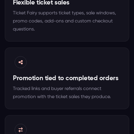
Flexible ticket sales
Ticket Fairy supports ticket types, sale windows,
promo codes, add-ons and custom checkout
questions.
Promotion tied to completed orders
Tracked links and buyer referrals connect
promotion with the ticket sales they produce.