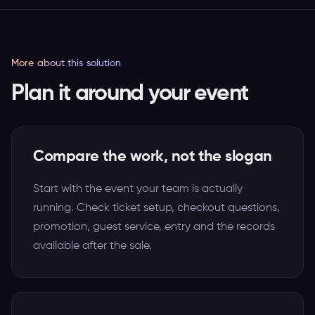
More about this solution
Plan it around your event
Compare the work, not the slogan
Start with the event your team is actually
running. Check ticket setup, checkout questions,
promotion, guest service, entry and the records
available after the sale.