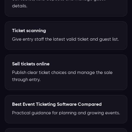
details.
Ticket scanning
Give entry staff the latest valid ticket and guest list.
Sell tickets online
Publish clear ticket choices and manage the sale
through entry.
Best Event Ticketing Software Compared
Practical guidance for planning and growing events.