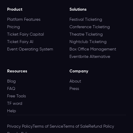
Product
Solutions
Platform Features
Festival Ticketing
Pricing
Conference Ticketing
Ticket Fairy Capital
Theatre Ticketing
Ticket Fairy AI
Nightclub Ticketing
Event Operating System
Box Office Management
Eventbrite Alternative
Resources
Company
Blog
About
FAQ
Press
Free Tools
TF word
Help
Privacy Policy
Terms of Service
Terms of Sale
Refund Policy