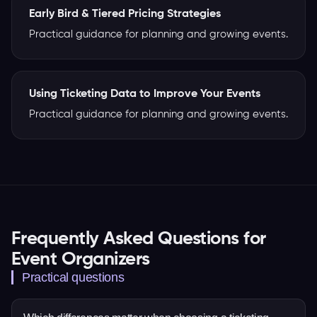
Early Bird & Tiered Pricing Strategies
Practical guidance for planning and growing events.
Using Ticketing Data to Improve Your Events
Practical guidance for planning and growing events.
Frequently Asked Questions for
Event Organizers
Practical questions