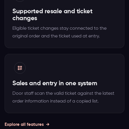
Supported resale and ticket
changes
Eligible ticket changes stay connected to the
original order and the ticket used at entry.
Sales and entry in one system
Door staff scan the valid ticket against the latest
order information instead of a copied list.
Explore all features