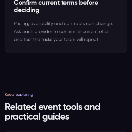
Confirm current terms before
deciding
Pricing, availability and contracts can change.
Ask each provider to confirm its current offer
and test the tasks your team will repeat.
Keep exploring
Related event tools and
practical guides