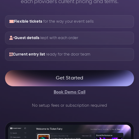
each provider's current pricing and terms.
Flexible tickets
for the way your event sells
Guest details
kept with each order
Current entry list
ready for the door team
Get Started
Book Demo Call
No setup fees or subscription required